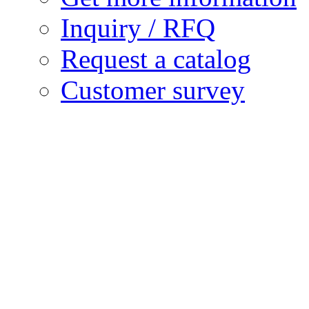
Inquiry / RFQ
Request a catalog
Customer survey