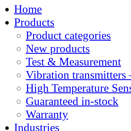
Home
Products
Product categories
New products
Test & Measurement
Vibration transmitters 
High Temperature Sens
Guaranteed in-stock
Warranty
Industries