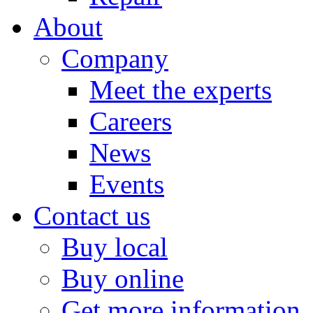
About
Company
Meet the experts
Careers
News
Events
Contact us
Buy local
Buy online
Get more information