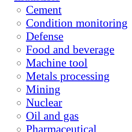
Cement
Condition monitoring
Defense
Food and beverage
Machine tool
Metals processing
Mining
Nuclear
Oil and gas
Pharmaceutical