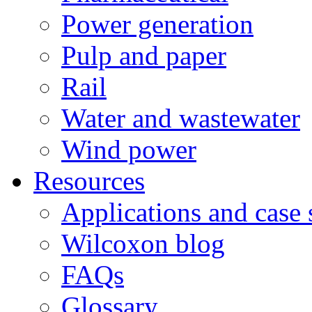
Power generation
Pulp and paper
Rail
Water and wastewater
Wind power
Resources
Applications and case 
Wilcoxon blog
FAQs
Glossary