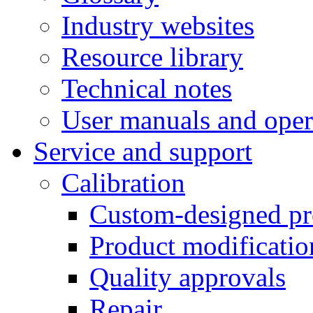
Industry websites
Resource library
Technical notes
User manuals and oper
Service and support
Calibration
Custom-designed pr
Product modificatio
Quality approvals
Repair