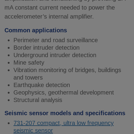
mA constant current needed to power the
accelerometer’s internal amplifier.
Common applications
Perimeter and road surveillance
Border intruder detection
Underground intruder detection
Mine safety
Vibration monitoring of bridges, buildings
and towers
Earthquake detection
Geophysics, geothermal development
Structural analysis
Seismic sensor models and specifications
731-207 compact, ultra low frequency
seismic sensor