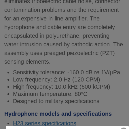
eliminates triboelectric cable noise, connector
contamination problems and the requirement
for an expensive in-line amplifier. The
hydrophone and cable entry are completely
encapsulated in polyurethane, preventing
water intrusion caused by cathodic action. The
assembly uses preaged piezoelectric (PZT)
sensing elements.
Sensitivity tolerance: -160.0 dB re 1V/µPa
Low frequency: 2.0 Hz (120 CPM)
High frequency: 10.0 kHz (600 kCPM)
Maximum temperature: 80°C
Designed to military specifications
Hydrophone models and specifications
H23 series specifications