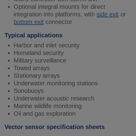
Optional integral mounts for direct
integration into platforms, with
side exit
or
bottom exit
connector
Typical applications
Harbor and inlet security
Homeland security
Military surveillance
Towed arrays
Stationary arrays
Underwater monitoring stations
Sonobuoys
Underwater acoustic research
Marine wildlife monitoring
Oil and gas exploration
Vector sensor specification sheets