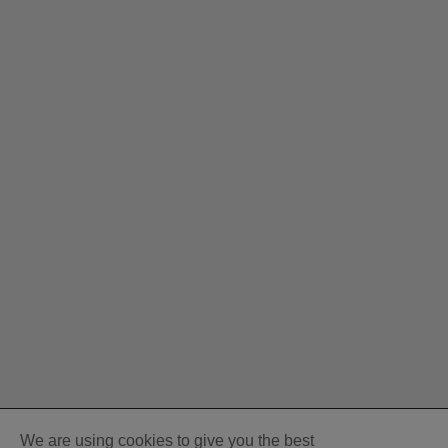
We are using cookies to give you the best