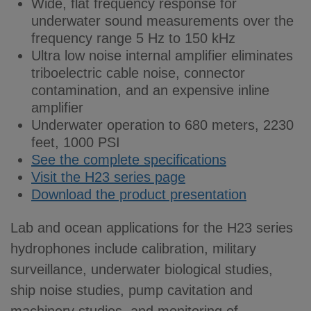
Wide, flat frequency response for
underwater sound measurements over the
frequency range 5 Hz to 150 kHz
Ultra low noise internal amplifier eliminates
triboelectric cable noise, connector
contamination, and an expensive inline
amplifier
Underwater operation to 680 meters, 2230
feet, 1000 PSI
See the complete specifications
Visit the H23 series page
Download the product presentation
Lab and ocean applications for the H23 series
hydrophones include calibration, military
surveillance, underwater biological studies,
ship noise studies, pump cavitation and