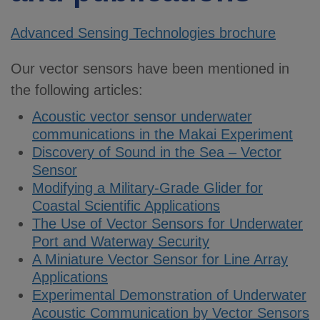
Advanced Sensing Technologies brochure
Our vector sensors have been mentioned in
the following articles:
Acoustic vector sensor underwater
communications in the Makai Experiment
Discovery of Sound in the Sea – Vector
Sensor
Modifying a Military-Grade Glider for
Coastal Scientific Applications
The Use of Vector Sensors for Underwater
Port and Waterway Security
A Miniature Vector Sensor for Line Array
Applications
Experimental Demonstration of Underwater
Acoustic Communication by Vector Sensors