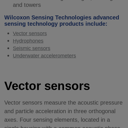
and towers
Wilcoxon Sensing Technologies advanced
sensing technology products include:
Vector sensors
Hydrophones
Seismic sensors
Underwater accelerometers
Vector sensors
Vector sensors measure the acoustic pressure
and particle acceleration in three orthogonal
axes. Four sensing elements, located in a