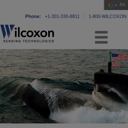
EN
Phone:
+1-301-330-8811
1-800-WILCOXON