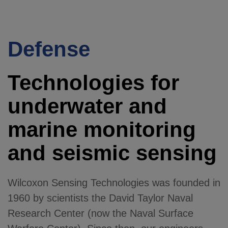
Defense
Technologies for
underwater and
marine monitoring
and seismic sensing
Wilcoxon Sensing Technologies was founded in
1960 by scientists the David Taylor Naval
Research Center (now the Naval Surface