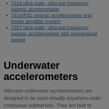
731A ultra quiet, ultra low frequency
seismic accelerometer
731A/P31 seismic accelerometer and
power amplifier system
735T ultra quiet, ultra low frequency
seismic accelerometer with temperature
sensor
Underwater
accelerometers
Wilcoxon underwater accelerometers are
designed to be used virtually anywhere under
continuous submersion. They are built to