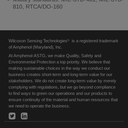
810, RTCA/DO-160
Wilcoxon Sensing Technologies
is a registered trademark
®
of Amphenol (Maryland), Inc.
At Amphenol-ASTG, we make Quality, Safety and
Environmental Protection a top priority. We believe that
making sustainable choices in the way we conduct our
business creates short-term and long-term value for our
stakeholders. We do not create long-term value by merely
complying with regulations, but we go beyond compliance
to find ways to green our operations and our products to
ensure continuity of the material and human resources that
we need to operate the business.