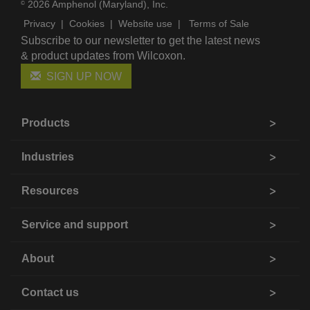
2026 Amphenol (Maryland), Inc.
©
Privacy
|
Cookies
|
Website use
|
Terms of Sale
Subscribe to our newsletter to get the latest news
& product updates from Wilcoxon.
SIGN UP NOW
Products
Industries
Resources
Service and support
About
Contact us