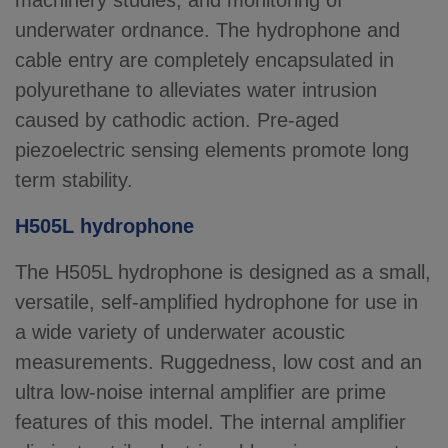
machinery studies, and monitoring of
underwater ordnance. The hydrophone and
cable entry are completely encapsulated in
polyurethane to alleviates water intrusion
caused by cathodic action. Pre-aged
piezoelectric sensing elements promote long
term stability.
H505L hydrophone
The H505L hydrophone is designed as a small,
versatile, self-amplified hydrophone for use in
a wide variety of underwater acoustic
measurements. Ruggedness, low cost and an
ultra low-noise internal amplifier are prime
features of this model. The internal amplifier