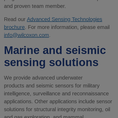
and proven team member.
Read our
Advanced Sensing Technologies
brochure
. For more information, please email
info@wilcoxon.com
.
Marine and seismic
sensing solutions
We provide advanced underwater
products
and seismic sensors for military
intelligence, surveillance and reconnaissance
applications. Other applications include sensor
solutions for structural integrity monitoring, oil
and gas exploration, and mammal