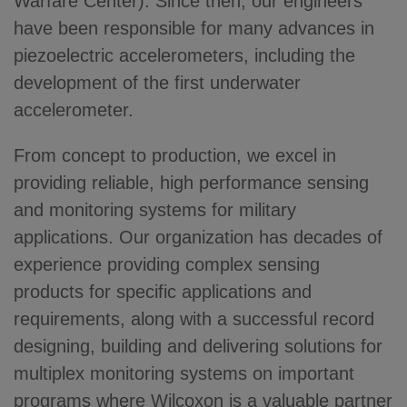
Warfare Center). Since then, our engineers
have been responsible for many advances in
piezoelectric accelerometers, including the
development of the first underwater
accelerometer.
From concept to production, we excel in
providing reliable, high performance sensing
and monitoring systems for military
applications. Our organization has decades of
experience providing complex sensing
products for specific applications and
requirements, along with a successful record
designing, building and delivering solutions for
multiplex monitoring systems on important
programs where Wilcoxon is a valuable partner