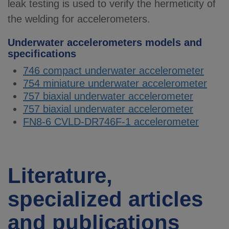
leak testing is used to verify the hermeticity of
the welding for accelerometers.
Underwater accelerometers models and
specifications
746 compact underwater accelerometer
754 miniature underwater accelerometer
757 biaxial underwater accelerometer
757 biaxial underwater accelerometer
FN8-6 CVLD-DR746F-1 accelerometer
Literature,
specialized articles
and publications