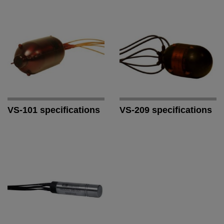
VS-101 specifications
VS-209 specifications