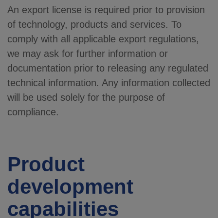
An export license is required prior to provision
of technology, products and services. To
comply with all applicable export regulations,
we may ask for further information or
documentation prior to releasing any regulated
technical information. Any information collected
will be used solely for the purpose of
compliance.
Product
development
capabilities