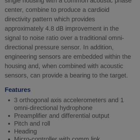
single housing with a common acoustic phase
center, combine to produce a cardioid
directivity pattern which provides
approximately 4.8 dB improvement in the
signal to noise ratio over a traditional omni-
directional pressure sensor. In addition,
engineering sensors are embedded within the
housing and, when combined with acoustic
sensors, can provide a bearing to the target.
Features
3 orthogonal axis accelerometers and 1
omni-directional hydrophone
Preamplifier and differential output
Pitch and roll
Heading
Micro-controller with comm link