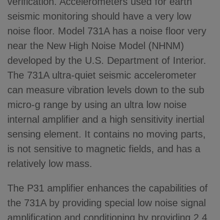
verification. Accelerometers used for earth
seismic monitoring should have a very low
noise floor. Model 731A has a noise floor very
near the New High Noise Model (NHNM)
developed by the U.S. Department of Interior.
The 731A ultra-quiet seismic accelerometer
can measure vibration levels down to the sub
micro-g range by using an ultra low noise
internal amplifier and a high sensitivity inertial
sensing element. It contains no moving parts,
is not sensitive to magnetic fields, and has a
relatively low mass.
The P31 amplifier enhances the capabilities of
the 731A by providing special low noise signal
amplification and conditioning by providing 2.4