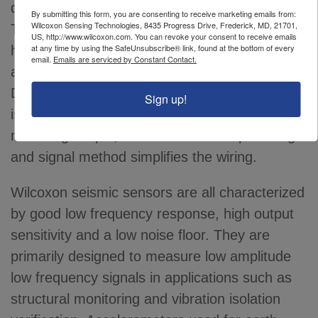
diode to provide power to the accelerometer.
By submitting this form, you are consenting to receive marketing emails from:
Wilcoxon Sensing Technologies, 8435 Progress Drive, Frederick, MD, 21701,
The seismic accelerometer amplifier output
US, http://www.wilcoxon.com. You can revoke your consent to receive emails
at any time by using the SafeUnsubscribe® link, found at the bottom of every
has a characteristic bias output voltage (BOV)
email.
Emails are serviced by Constant Contact.
and the vibration is superimposed upon this
DC voltage level. The accelerometer circuit is
Sign up!
isolated from the case, making installation and
mounting simple, while the two-wire powering
and signal method simplifies the wiring.
Wilcoxon seismic sensors are all characterized
by good low frequency response, high output
sensitivity and a low noise floor. They are
primarily designed to measure low amplitude
low frequency signals in applications such as
structural monitoring and vibration isolation