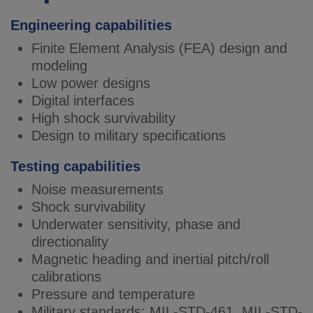
Engineering capabilities
Finite Element Analysis (FEA) design and
modeling
Low power designs
Digital interfaces
High shock survivability
Design to military specifications
Testing capabilities
Noise measurements
Shock survivability
Underwater sensitivity, phase and
directionality
Magnetic heading and inertial pitch/roll
calibrations
Pressure and temperature
Military standards: MIL-STD-461, MIL-STD-