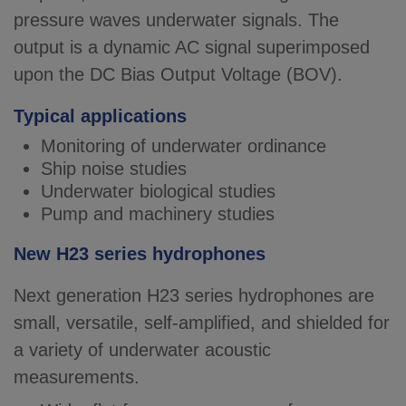
pressure waves underwater signals. The
output is a dynamic AC signal superimposed
upon the DC Bias Output Voltage (BOV).
Typical applications
Monitoring of underwater ordinance
Ship noise studies
Underwater biological studies
Pump and machinery studies
New H23 series hydrophones
Next generation H23 series hydrophones are
small, versatile, self-amplified, and shielded for
a variety of underwater acoustic
measurements.