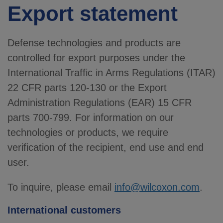
Export statement
Defense technologies and products are
controlled for export purposes under the
International Traffic in Arms Regulations (ITAR)
22 CFR parts 120-130 or the Export
Administration Regulations (EAR) 15 CFR
parts 700-799. For information on our
technologies or products, we require
verification of the recipient, end use and end
user.
To inquire, please email
info@wilcoxon.com
.
International customers