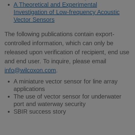
A Theoretical and Experimental
Investigation of Low-frequency Acoustic
Vector Sensors
The following publications contain export-
controlled information, which can only be
released upon verification of recipient, end use
and end user. To inquire, please email
info@wilcoxon.com
.
A miniature vector sensor for line array
applications
The use of vector sensor for underwater
port and waterway security
SBIR success story