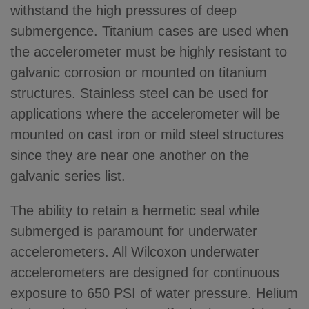
withstand the high pressures of deep
submergence. Titanium cases are used when
the accelerometer must be highly resistant to
galvanic corrosion or mounted on titanium
structures. Stainless steel can be used for
applications where the accelerometer will be
mounted on cast iron or mild steel structures
since they are near one another on the
galvanic series list.
The ability to retain a hermetic seal while
submerged is paramount for underwater
accelerometers. All Wilcoxon underwater
accelerometers are designed for continuous
exposure to 650 PSI of water pressure. Helium