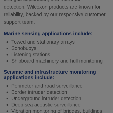
detection.
Wilcoxon products are known for
reliability, backed by our responsive customer
support team.
Marine sensing applications include:
Towed and stationary arrays
Sonobuoys
Listening stations
Shipboard machinery and hull monitoring
Seismic and infrastructure monitoring
applications include:
Perimeter and road surveillance
Border intruder detection
Underground intruder detection
Deep sea acoustic surveillance
Vibration monitoring of bridges, buildings