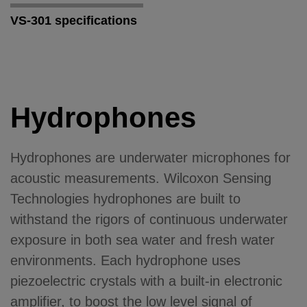
VS-301 specifications
Hydrophones
Hydrophones are underwater microphones for
acoustic measurements. Wilcoxon Sensing
Technologies hydrophones are built to
withstand the rigors of continuous underwater
exposure in both sea water and fresh water
environments. Each hydrophone uses
piezoelectric crystals with a built-in electronic
amplifier, to boost the low level signal of