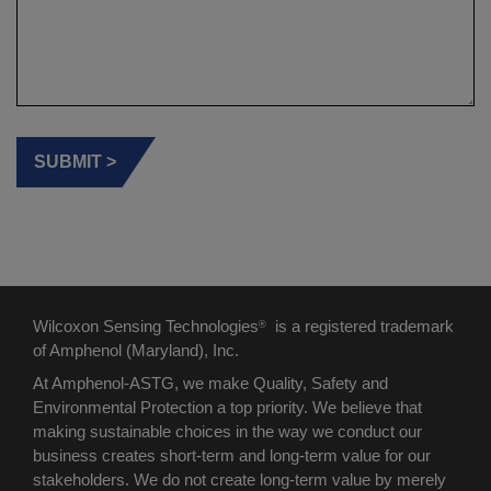
Wilcoxon Sensing Technologies
is a registered trademark
®
of Amphenol (Maryland), Inc.
At Amphenol-ASTG, we make Quality, Safety and
Environmental Protection a top priority. We believe that
making sustainable choices in the way we conduct our
business creates short-term and long-term value for our
stakeholders. We do not create long-term value by merely