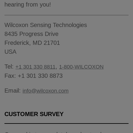
hearing from you!
Wilcoxon Sensing Technologies
8435 Progress Drive
Frederick, MD 21701
USA
Tel:
,
+1 301 330 8811
1-800-WILCOXON
Fax: +1 301 330 8873
Email:
info@wilcoxon.com
CUSTOMER SURVEY