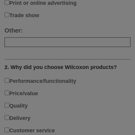
Print or online advertising
Trade show
Other:
2. Why did you choose Wilcoxon products?
Performance/functionality
Price/value
Quality
Delivery
Customer service