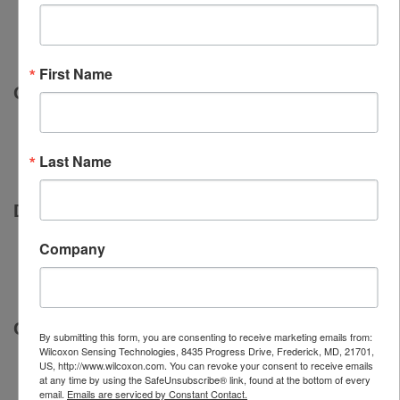
First Name
Quality
Last Name
Delivery
Company
Customer service
By submitting this form, you are consenting to receive marketing emails from:
Wilcoxon Sensing Technologies, 8435 Progress Drive, Frederick, MD, 21701,
US, http://www.wilcoxon.com. You can revoke your consent to receive emails
at any time by using the SafeUnsubscribe® link, found at the bottom of every
email.
Emails are serviced by Constant Contact.