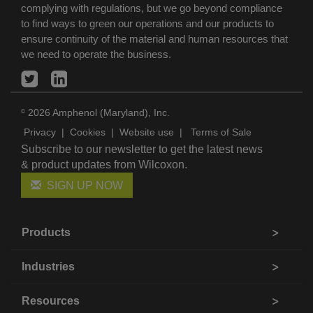
complying with regulations, but we go beyond compliance
to find ways to green our operations and our products to
ensure continuity of the material and human resources that
we need to operate the business.
2026 Amphenol (Maryland), Inc.
©
Privacy
|
Cookies
|
Website use
|
Terms of Sale
Subscribe to our newsletter to get the latest news
& product updates from Wilcoxon.
SIGN UP NOW
Products
Industries
Resources