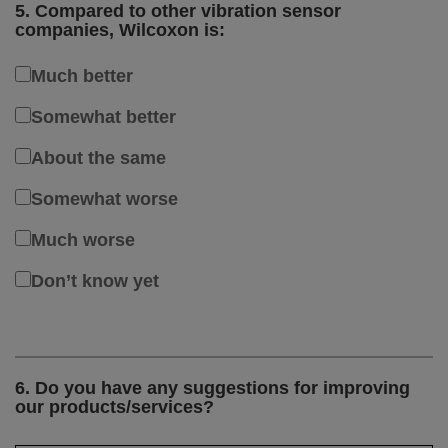
5. Compared to other vibration sensor
companies, Wilcoxon is:
Much better
Somewhat better
About the same
Somewhat worse
Much worse
Don’t know yet
6. Do you have any suggestions for improving
our products/services?