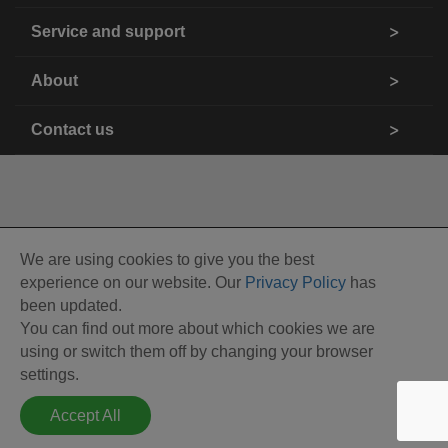
Service and support
About
Contact us
We are using cookies to give you the best
experience on our website. Our
Privacy Policy
has
been updated.
You can find out more about which cookies we are
using or switch them off by changing your browser
settings.
Accept All