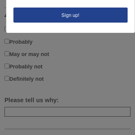
Sign up!
4. Would you purchase from Wilcoxon again?
Definitely
Probably
May or may not
Probably not
Definitely not
Please tell us why: