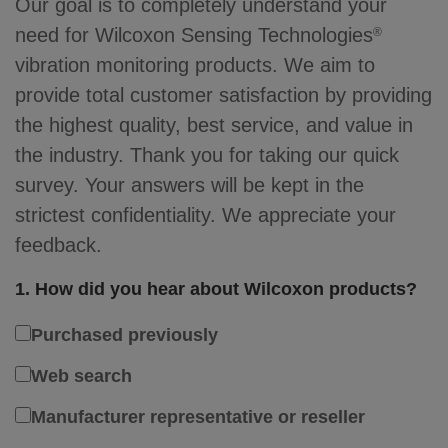
Our goal is to completely understand your
need for Wilcoxon Sensing Technologies
®
vibration monitoring products. We aim to
provide total customer satisfaction by providing
the highest quality, best service, and value in
the industry. Thank you for taking our quick
survey. Your answers will be kept in the
strictest confidentiality. We appreciate your
feedback.
1. How did you hear about Wilcoxon products?
Purchased previously
Web search
Manufacturer representative or reseller