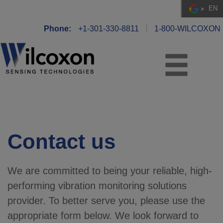
EN
Phone:
+1-301-330-8811
1-800-WILCOXON
Contact us
We are committed to being your reliable, high-
performing vibration monitoring solutions
provider. To better serve you, please use the
appropriate form below. We look forward to