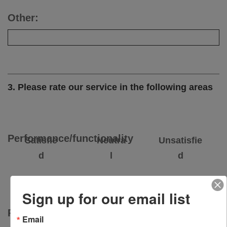
Other:
3. Please rate our service in the following areas
Performance/functionality
Satisfie
Neutra
Unsatisfie
d
l
d
Sign up for our email list
Price/value
Email