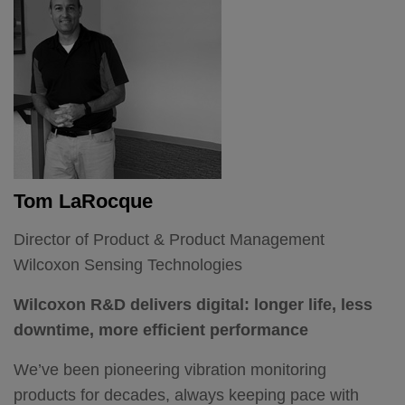
I have a doctorate in advanced measurement
technologies and for more than 20 years, I've led
teams developing analog, digital and wireless
sensors for process automation, test and
measurement and military and aerospace
applications.
Tom LaRocque
It’s that experience that's enabled me to lead our
team of sales, engineering, manufacturing and
Director of Product & Product Management
vibration experts and guide Wilcoxon through this
Wilcoxon Sensing Technologies
exciting time.
Wilcoxon R&D delivers digital: longer life, less
The new product development machine
downtime, more efficient performance
One of my key goals here has been to strengthen
We’ve been pioneering vibration monitoring
Wilcoxon innovation.
products for decades, always keeping pace with