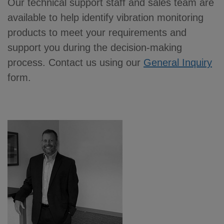
Our technical support staff and sales team are
available to help identify vibration monitoring
products to meet your requirements and
support you during the decision-making
process. Contact us using our
General Inquiry
form.