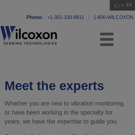
EN
Phone:
+1-301-330-8811
1-800-WILCOXON
Meet the experts
Whether you are new to vibration monitoring,
or have been working in the specialty for
years, we have the expertise to guide you.