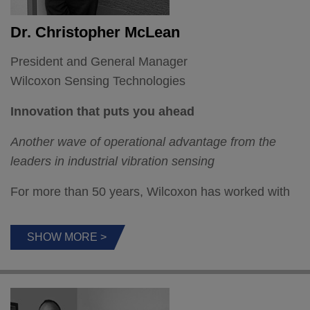
Dr. Christopher McLean
President and General Manager
Wilcoxon Sensing Technologies
Innovation that puts you ahead
Another wave of operational advantage from the
leaders in industrial vibration sensing
For more than 50 years, Wilcoxon has worked with
customers to develop breakthrough sensors. Today,
the world of vibration monitoring and analysis is
SHOW MORE >
changing fast but thanks to our solid understanding
of industry and defense applications and imaginative
investments in R & D, we’re once again launching
next generation products.