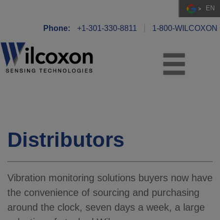
EN
Phone:
+1-301-330-8811
1-800-WILCOXON
Distributors
Vibration monitoring solutions buyers now have
the convenience of sourcing and purchasing
around the clock, seven days a week, a large