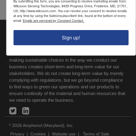
By submitting this form, you are consenting to receive marketing emails from:
Wilcoxon Sensing Technologies, 8435 Progress Drive, Frederick, MD, 21701,
US, http://www.wilcoxon.com. You can revoke your consent to receive emails
at any time by using the SafeUnsubscribe® link, found at the bottom of every
email.
Emails are serviced by Constant Contact.
Wilcoxon Sensing Technologies
is a registered trademark
®
Sign up!
of Amphenol (Maryland), Inc.
At Amphenol-ASTG, we make Quality, Safety and
Environmental Protection a top priority. We believe that
making sustainable choices in the way we conduct our
business creates short-term and long-term value for our
stakeholders. We do not create long-term value by merely
complying with regulations, but we go beyond compliance
to find ways to green our operations and our products to
ensure continuity of the material and human resources that
we need to operate the business.
2026 Amphenol (Maryland), Inc.
©
Privacy
|
Cookies
|
Website use
|
Terms of Sale