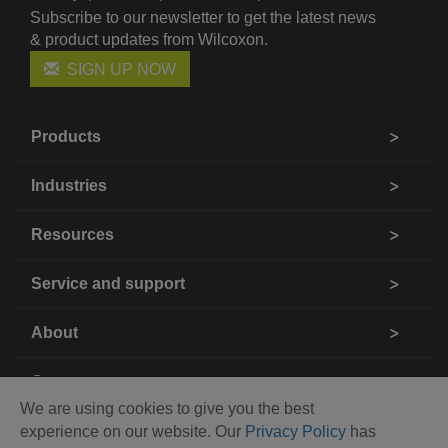
Subscribe to our newsletter to get the latest news
& product updates from Wilcoxon.
SIGN UP NOW
Products
Industries
Resources
Service and support
About
Contact us
We are using cookies to give you the best
experience on our website. Our
Privacy Policy
has