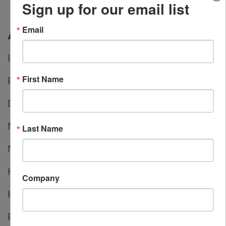
Sign up for our email list
Email
Americas
INSTRUMART
First Name
RS AMERICAS INC.
DIGIKEY
MOUSER
Last Name
NEWARK element14
HEILIND ELECTRONICS
Company
HEILIND EUROPE
FARNELL