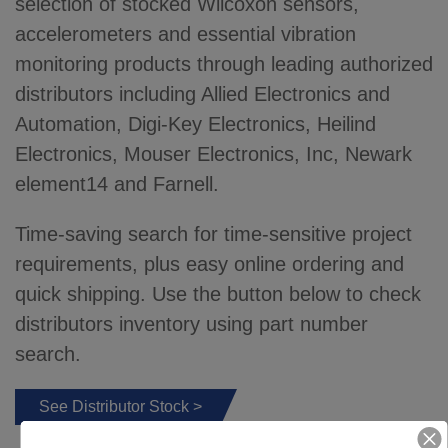
selection of stocked Wilcoxon sensors,
accelerometers and essential vibration
monitoring products through leading authorized
distributors including Allied Electronics and
Automation, Digi-Key Electronics, Heilind
Electronics, Mouser Electronics, Inc, Newark
element14 and Farnell.
Time-saving search for time-sensitive project
requirements, plus easy online ordering and
quick shipping. Use the button below to check
distributors inventory using part number
search.
See Distributor Stock >