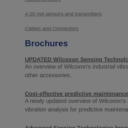
4-20 mA sensors and transmitters
Cables and Connectors
Brochures
UPDATED Wilcoxon Sensing Technolog
An overview of Wilcoxon’s industrial vib
other accessories.
Cost-effective predictive maintenanc
A newly updated overview of Wilcoxon’s 
vibration analysis for predictive mainten