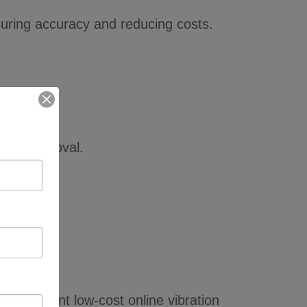
suring accuracy and reducing costs.
able removal.
 implement low-cost online vibration