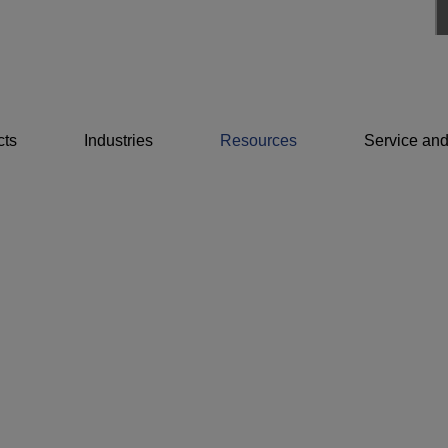
cts
Industries
Resources
Service and