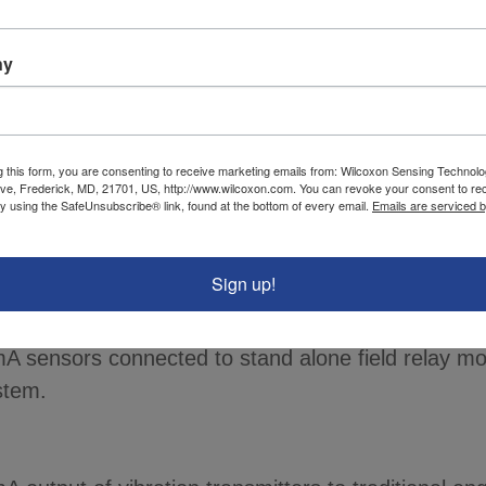
itoring and alarming.
ny
slow-speed machinery monitoring dilemma >
nsmitters with a usable frequency range as low as 
d machinery.
g this form, you are consenting to receive marketing emails from: Wilcoxon Sensing Technolo
ve, Frederick, MD, 21701, US, http://www.wilcoxon.com. You can revoke your consent to re
by using the SafeUnsubscribe® link, found at the bottom of every email.
Emails are serviced 
es with this simple guide.
Sign up!
toring >
our condition based maintenance. We offer multiple
A sensors connected to stand alone field relay mo
stem.