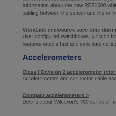
Information about the new REF2500 which 
cabling between the sensor and the onli
VibraLink enclosures save time during
User configured switchboxes, junction bo
features enable fast and safe data collec
Accelerometers
Class I Division 2 accelerometer info
Accelerometers and connector-cable asse
Compact accelerometers >
Details about Wilcoxon’s 780 series of 