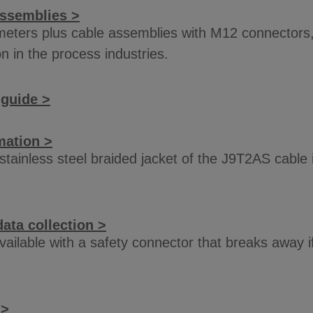
assemblies >
eters plus cable assemblies with M12 connectors, 
 in the process industries.
 guide >
mation >
e stainless steel braided jacket of the J9T2AS cabl
ata collection >
available with a safety connector that breaks away
 >