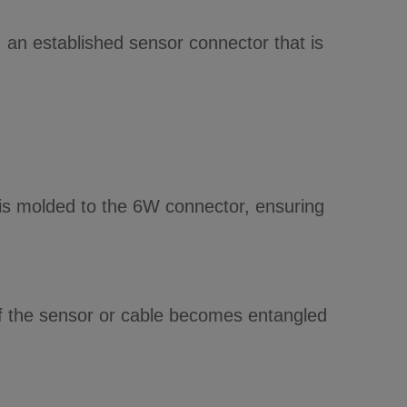
an established sensor connector that is
e is molded to the 6W connector, ensuring
 if the sensor or cable becomes entangled