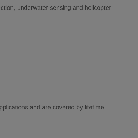
ction, underwater sensing and helicopter
lications and are covered by lifetime