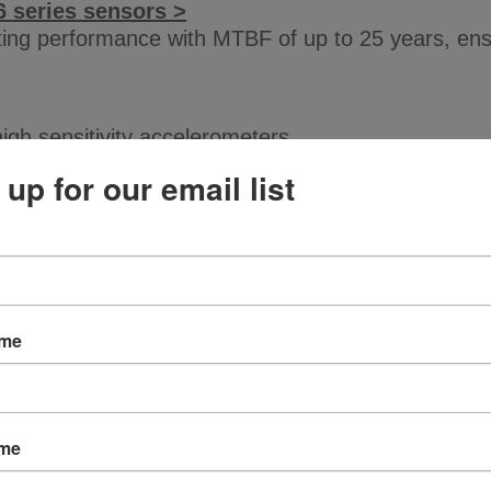
6 series sensors >
sting performance with MTBF of up to 25 years, en
high sensitivity accelerometers.
 up for our email list
ements and the popular M12 connector for easy c
nsmitters
ame
 mA displacement sensors.
ame
ligent Transmitter Series >
y alarms, and communication modules can be used to