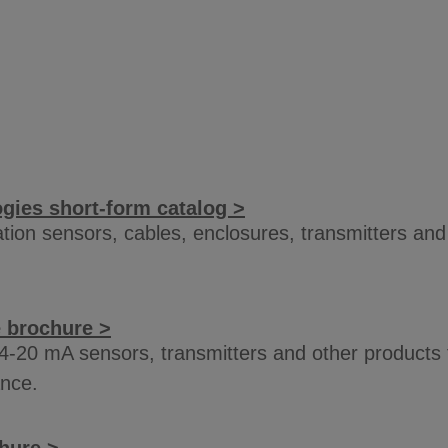
ies short-form catalog >
ration sensors, cables, enclosures, transmitters an
e brochure >
4-20 mA sensors, transmitters and other products
ance.