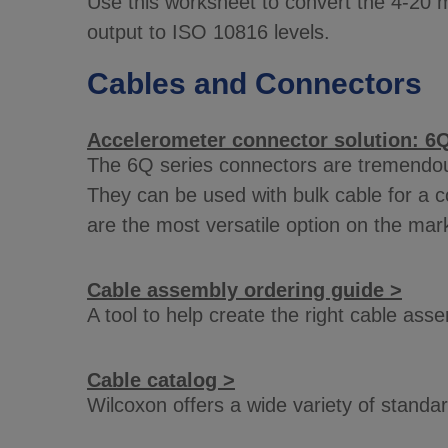
Use this worksheet to convert the 4-20 m
output to ISO 10816 levels.
Cables and Connectors
Accelerometer connector solution: 6Q
The 6Q series connectors are tremendousl
They can be used with bulk cable for a co
are the most versatile option on the mar
Cable assembly ordering guide >
A tool to help create the right cable as
Cable catalog >
Wilcoxon offers a wide variety of stand