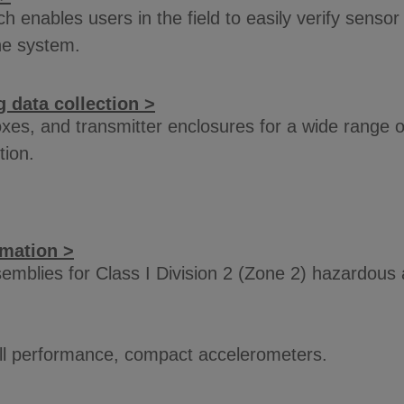
enables users in the field to easily verify sensor 
ne system.
 data collection >
xes, and transmitter enclosures for a wide range of
tion.
rmation >
mblies for Class I Division 2 (Zone 2) hazardous
full performance, compact accelerometers.