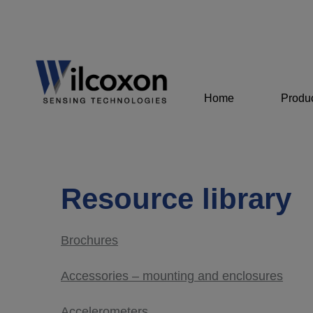
Home
Produ
Resource library
Brochures
Accessories – mounting and enclosures
Accelerometers