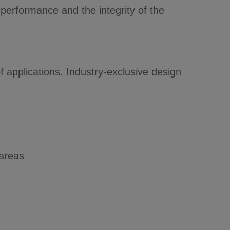
performance and the integrity of the
 applications. Industry-exclusive design
 areas