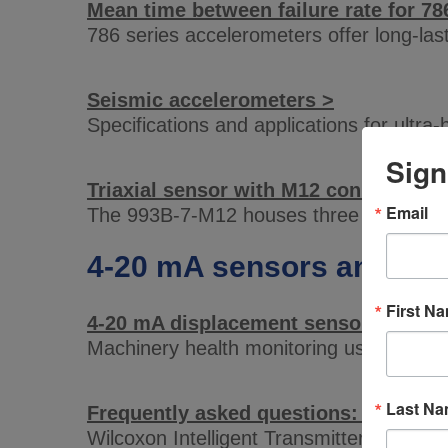
Mean time between failure rate for 78
786 series accelerometers offer long-la
Seismic accelerometers >
Specifications and applications for ultra-
Sign
Triaxial sensor with M12 connector >
Email
The 993B-7-M12 houses three sensing el
4-20 mA sensors and tra
First N
4-20 mA displacement sensors >
Machinery health monitoring using 4-20
Last N
Frequently asked questions: the Intel
Wilcoxon Intelligent Transmitters, rela