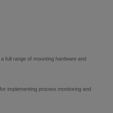
d a full range of mounting hardware and
 for implementing process monitoring and