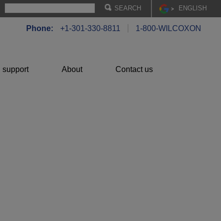
EN
GLISH
Phone:
+1-301-330-8811
1-800-WILCOXON
 support
About
Contact us