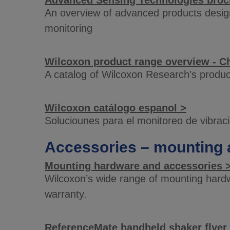
Advanced Sensing Technologies broc
An overview of advanced products design
monitoring
Wilcoxon product range overview - C
A catalog of Wilcoxon Research’s produc
Wilcoxon catálogo espanol >
Soluciounes para el monitoreo de vibrac
Accessories – mounting 
Mounting hardware and accessories 
Wilcoxon’s wide range of mounting hardw
warranty.
ReferenceMate handheld shaker flyer