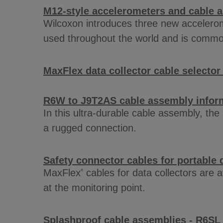
M12-style accelerometers and cable 
Wilcoxon introduces three new accelerom
used throughout the world and is common
MaxFlex data collector cable selector
R6W to J9T2AS cable assembly infor
In this ultra-durable cable assembly, th
a rugged connection.
Safety connector cables for portable d
MaxFlex
cables for data collectors are 
®
at the monitoring point.
Splashproof cable assemblies - R6SL