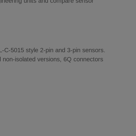
ngineering units and compare sensor
IL-C-5015 style 2-pin and 3-pin sensors.
nd non-isolated versions, 6Q connectors