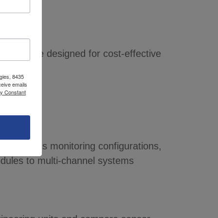
60 RPM are designed for cost-effective
gies, 8435
ceive emails
by Constant
 continuous monitoring configurations,
dules to multi-channel systems