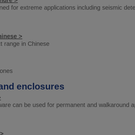
hure >
ed for extreme applications including seismic dete
hinese >
t range in Chinese
iones
and enclosures
>
are can be used for permanent and walkaround app
 >