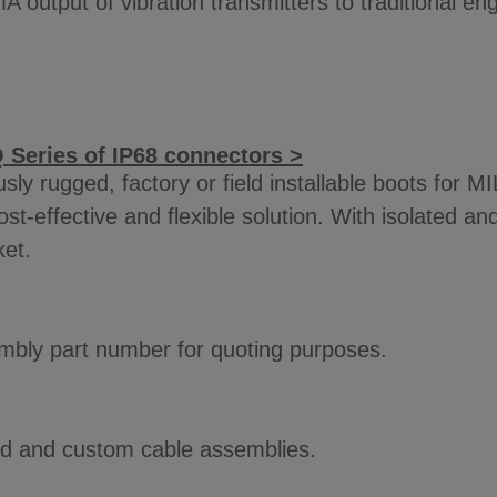
A output of vibration transmitters to traditional e
 Series of IP68 connectors >
y rugged, factory or field installable boots for M
st-effective and flexible solution. With isolated a
ket.
sembly part number for quoting purposes.
ard and custom cable assemblies.