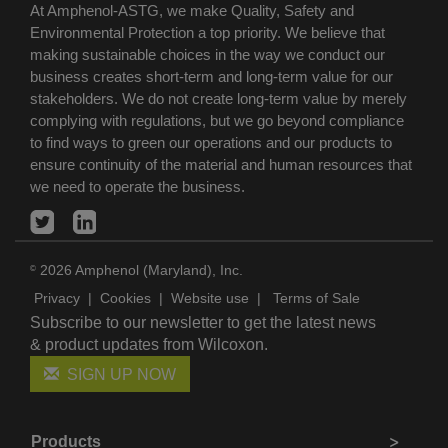
At Amphenol-ASTG, we make Quality, Safety and
Environmental Protection a top priority. We believe that
making sustainable choices in the way we conduct our
business creates short-term and long-term value for our
stakeholders. We do not create long-term value by merely
complying with regulations, but we go beyond compliance
to find ways to green our operations and our products to
ensure continuity of the material and human resources that
we need to operate the business.
2026 Amphenol (Maryland), Inc.
©
Privacy
|
Cookies
|
Website use
|
Terms of Sale
Subscribe to our newsletter to get the latest news
& product updates from Wilcoxon.
SIGN UP NOW
Products