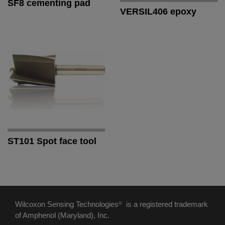
SF8 cementing pad
VERSIL406 epoxy
ST101 Spot face tool
Wilcoxon Sensing Technologies
is a registered trademark
®
of Amphenol (Maryland), Inc.