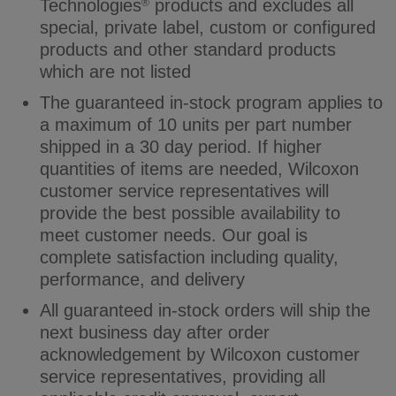
Technologies
products and excludes all
®
special, private label, custom or configured
products and other standard products
which are not listed
The guaranteed in-stock program applies to
a maximum of 10 units per part number
shipped in a 30 day period. If higher
quantities of items are needed, Wilcoxon
customer service representatives will
provide the best possible availability to
meet customer needs. Our goal is
complete satisfaction including quality,
performance, and delivery
All guaranteed in-stock orders will ship the
next business day after order
acknowledgement by Wilcoxon customer
service representatives, providing all