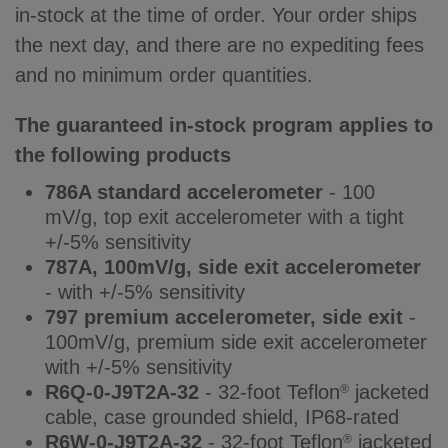
in-stock at the time of order. Your order ships
the next day, and there are no expediting fees
and no minimum order quantities.
The guaranteed in-stock program applies to
the following products
786A standard accelerometer
- 100
mV/g, top exit accelerometer with a tight
+/-5% sensitivity
787A, 100mV/g, side exit accelerometer
- with +/-5% sensitivity
797 premium accelerometer, side exit
-
100mV/g, premium side exit accelerometer
with +/-5% sensitivity
R6Q-0-J9T2A-32
- 32-foot Teflon
jacketed
®
cable, case grounded shield, IP68-rated
R6W-0-J9T2A-32
- 32-foot Teflon
jacketed
®