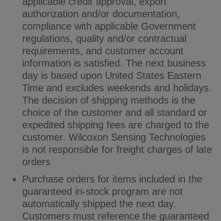
applicable credit approval, export
authorization and/or documentation,
compliance with applicable Government
regulations, quality and/or contractual
requirements, and customer account
information is satisfied. The next business
day is based upon United States Eastern
Time and excludes weekends and holidays.
The decision of shipping methods is the
choice of the customer and all standard or
expedited shipping fees are charged to the
customer. Wilcoxon Sensing Technologies
is not responsible for freight charges of late
orders
Purchase orders for items included in the
guaranteed in-stock program are not
automatically shipped the next day.
Customers must reference the guaranteed