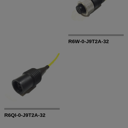
R6W-0-J9T2A-32
R6QI-0-J9T2A-32