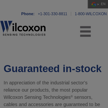
EN
Phone:
+1-301-330-8811
1-800-WILCOXON
Guaranteed in-stock
In appreciation of the industrial sector's
reliance our products, the most popular
Wilcoxon Sensing Technologies
sensors,
®
cables and accessories are guaranteed to be