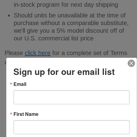
in-stock program for next day shipping
Should units be unavailable at the time of
purchase without a comparable substitute,
we'll give you a 5% model discount off of
our U.S. commercial list price
Please
click here
for a complete set of Terms
and Conditions.
Sign up for our email list
Email
First Name