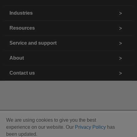
Industries
Resources
Service and support
About
Contact us
We are using cookies to give you the best
experience on our website. Our
Privacy Policy
has
been updated.