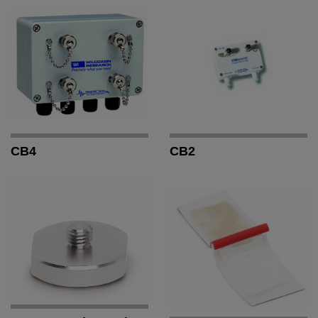
CB4
CB2