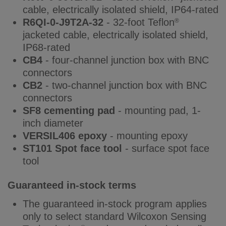
cable, electrically isolated shield, IP64-rated
R6QI-0-J9T2A-32
- 32-foot Teflon
®
jacketed cable, electrically isolated shield,
IP68-rated
CB4
- four-channel junction box with BNC
connectors
CB2
- two-channel junction box with BNC
connectors
SF8 cementing pad
- mounting pad, 1-
inch diameter
VERSIL406 epoxy
- mounting epoxy
ST101 Spot face tool
- surface spot face
tool
Guaranteed in-stock terms
The guaranteed in-stock program applies
only to select standard Wilcoxon Sensing