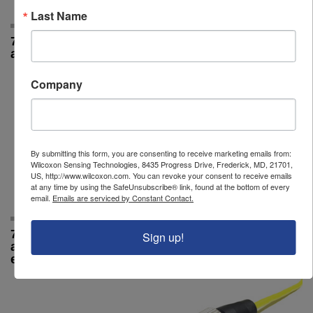
Last Name
786A standard
787a
accelerometer
Company
By submitting this form, you are consenting to receive marketing emails from:
Wilcoxon Sensing Technologies, 8435 Progress Drive, Frederick, MD, 21701,
US, http://www.wilcoxon.com. You can revoke your consent to receive emails
at any time by using the SafeUnsubscribe® link, found at the bottom of every
email.
Emails are serviced by Constant Contact.
797 premium
R6Q-0-J9T2A-32
Sign up!
accelerometer, side
exit