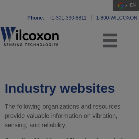
EN
Phone:
+1-301-330-8811
1-800-WILCOXON
Industry websites
The following organizations and resources
provide valuable information on vibration,
sensing, and reliability.