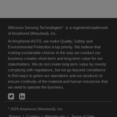
Wilcoxon Sensing Technologies
is a registered trademark
®
of Amphenol (Maryland), Inc.
At Amphenol-ASTG, we make Quality, Safety and
Environmental Protection a top priority. We believe that
making sustainable choices in the way we conduct our
business creates short-term and long-term value for our
stakeholders. We do not create long-term value by merely
complying with regulations, but we go beyond compliance
to find ways to green our operations and our products to
ensure continuity of the material and human resources that
we need to operate the business.
2026 Amphenol (Maryland), Inc.
©
Privacy
|
Cookies
|
Website use
|
Terms of Sale