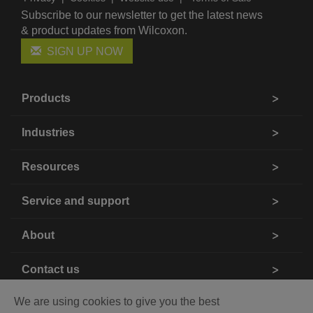
Subscribe to our newsletter to get the latest news
& product updates from Wilcoxon.
SIGN UP NOW
Products
Industries
Resources
Service and support
About
Contact us
We are using cookies to give you the best