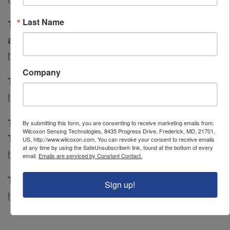
Last Name
The Institute of Environmental Sciences
and Technology
http://www.iest.org/
Company
The Institute of Measurement and Control
http://www.instmc.org.uk/
The Reliability and Maintainability Center,
By submitting this form, you are consenting to receive marketing emails from:
Wilcoxon Sensing Technologies, 8435 Progress Drive, Frederick, MD, 21701,
The University of Tennessee, Knoxville
US, http://www.wilcoxon.com. You can revoke your consent to receive emails
at any time by using the SafeUnsubscribe® link, found at the bottom of every
https://rmc.utk.edu/
email.
Emails are serviced by Constant Contact.
The Vibration Institute
Sign up!
http://www.vi-institute.org