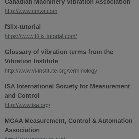
Canadian Machinery Vibration Association
http://www.cmva.com
f3lix-tutorial
https://www.f3lix-tutorial.com/
Glossary of vibration terms from the
Vibration Institute
http://www.vi-institute.org/terminology
ISA International Society for Measurement
and Control
http://www.isa.org/
MCAA Measurement, Control & Automation
Association