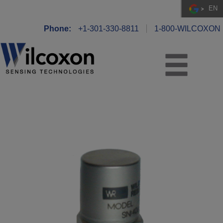
EN
Phone:
+1-301-330-8811
1-800-WILCOXON