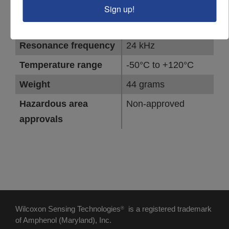
Connector orientation
Side exit
Sign up!
Full-scale range
15 g peak
Resonance frequency
24 kHz
Temperature range
-50°C to +120°C
Weight
44 grams
Hazardous area
Non-approved
approvals
Wilcoxon Sensing Technologies
is a registered trademark
®
of Amphenol (Maryland), Inc.