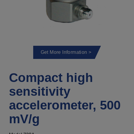
Get More Information >
Compact high
sensitivity
accelerometer, 500
mV/g