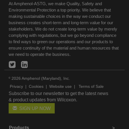
At Amphenol-ASTG, we make Quality, Safety and
Environmental Protection a top priority. We believe that
making sustainable choices in the way we conduct our
business creates short-term and long-term value for our
stakeholders. We do not create long-term value by merely
complying with regulations, but we go beyond compliance
to find ways to green our operations and our products to
ensure continuity of the material and human resources that
we need to operate the business.
2026 Amphenol (Maryland), Inc.
©
Privacy
|
Cookies
|
Website use
|
Terms of Sale
Subscribe to our newsletter to get the latest news
& product updates from Wilcoxon.
SIGN UP NOW
Products