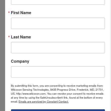
728A specifications
First Name
Specifications
PARAMETER
VALUE
Last Name
Sensor output
Dynamic vibration
(IEPE)
Sensitivity
500 mV/g
Company
Sensitivity tolerance
±5 %
Frequency response,
1 Hz - 10,000 Hz
±3 dB
By submitting this form, you are consenting to receive marketing emails from:
Wilcoxon Sensing Technologies, 8435 Progress Drive, Frederick, MD, 21701,
US, http://www.wilcoxon.com. You can revoke your consent to receive emails
Mounting thread
10-32 tapped hole
at any time by using the SafeUnsubscribe® link, found at the bottom of every
email.
Emails are serviced by Constant Contact.
Connector style
10-32