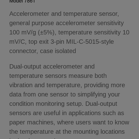
Model 786T
Accelerometer and temperature sensor,
general purpose accelerometer sensitivity
100 mV/g (±5%), temperature sensitivity 10
mV/C, top exit 3-pin MIL-C-5015-style
connector, case isolated
Dual-output accelerometer and
temperature sensors measure both
vibration and temperature, providing more
data from one sensor to simplifying your
condition monitoring setup. Dual-output
sensors are useful in applications such as
paper machines, where users want to know
the temperature at the mounting locations