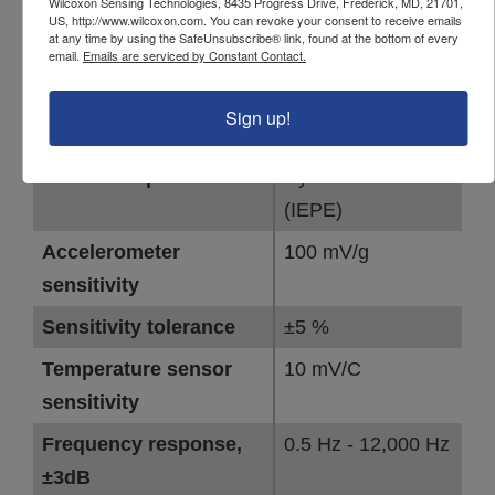
Wilcoxon Sensing Technologies, 8435 Progress Drive, Frederick, MD, 21701,
786T specifications
US, http://www.wilcoxon.com. You can revoke your consent to receive emails
at any time by using the SafeUnsubscribe® link, found at the bottom of every
email.
Emails are serviced by Constant Contact.
Specifications
Sign up!
PARAMETER
VALUE
Sensor output
Dynamic vibration
(IEPE)
Accelerometer
100 mV/g
sensitivity
Sensitivity tolerance
±5 %
Temperature sensor
10 mV/C
sensitivity
Frequency response,
0.5 Hz - 12,000 Hz
±3dB