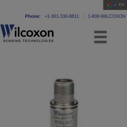
EN
Phone:
+1-301-330-8811
1-800-WILCOXON