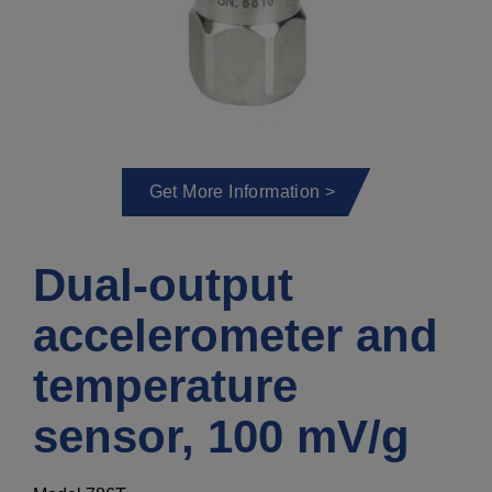
Get More Information >
Dual-output
accelerometer and
temperature
sensor, 100 mV/g