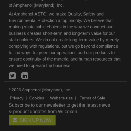
of Amphenol (Maryland), Inc.
At Amphenol-ASTG, we make Quality, Safety and
Environmental Protection a top priority. We believe that
making sustainable choices in the way we conduct our
business creates short-term and long-term value for our
stakeholders. We do not create long-term value by merely
complying with regulations, but we go beyond compliance
to find ways to green our operations and our products to
ensure continuity of the material and human resources that
we need to operate the business.
2026 Amphenol (Maryland), Inc.
©
Privacy
|
Cookies
|
Website use
|
Terms of Sale
Subscribe to our newsletter to get the latest news
& product updates from Wilcoxon.
SIGN UP NOW