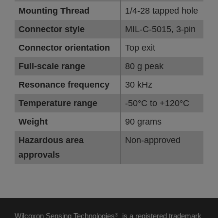
Mounting Thread
1/4-28 tapped hole
Connector style
MIL-C-5015, 3-pin
Connector orientation
Top exit
Full-scale range
80 g peak
Resonance frequency
30 kHz
Temperature range
-50°C to +120°C
Weight
90 grams
Hazardous area
Non-approved
approvals
Wilcoxon Sensing Technologies
is a registered trademark
®