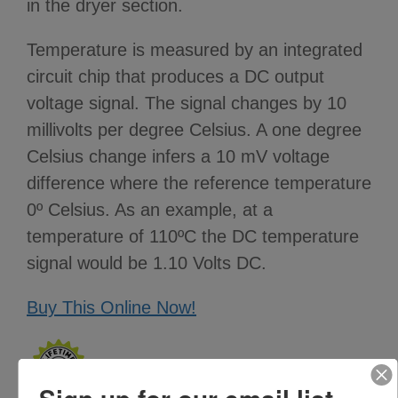
in the dryer section.
Temperature is measured by an integrated
circuit chip that produces a DC output
voltage signal. The signal changes by 10
millivolts per degree Celsius. A one degree
Celsius change infers a 10 mV voltage
difference where the reference temperature
0º Celsius. As an example, at a
temperature of 110ºC the DC temperature
signal would be 1.10 Volts DC.
Buy This Online Now!