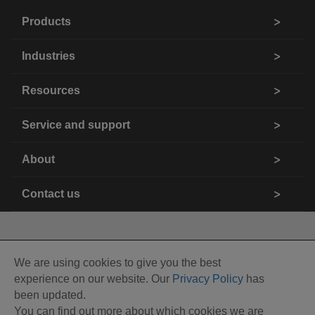
Products
Industries
Resources
Service and support
About
Contact us
We are using cookies to give you the best
experience on our website. Our
Privacy Policy
has
been updated.
You can find out more about which cookies we are