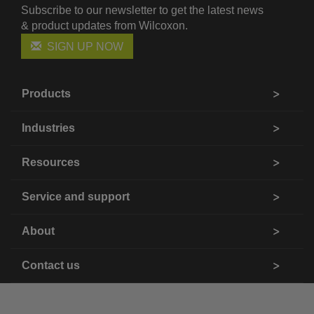
Subscribe to our newsletter to get the latest news
& product updates from Wilcoxon.
SIGN UP NOW
Products
Industries
Resources
Service and support
About
Contact us