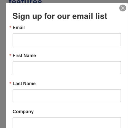
features
Sign up for our email list
Senses both acceleration and
temperature
Email
Certified for use in Class I Division 1 and
Zone 0 / Zone 1 hazardous areas
Excellent broadband frequency response
Rugged design
First Name
Hermetic seal
ESD protection
Included accessories
Last Name
1/4-28 captive screw
Downloads
Company
787T-IS specifications
Specifications