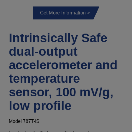
Get More Information >
Intrinsically Safe
dual-output
accelerometer and
temperature
sensor, 100 mV/g,
low profile
Model 787T-IS