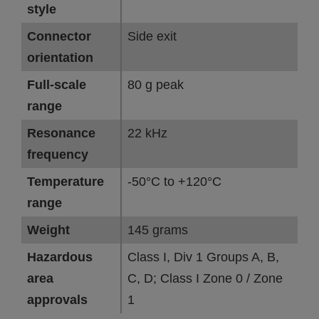
style
Connector
Side exit
orientation
Full-scale
80 g peak
range
Resonance
22 kHz
frequency
Temperature
-50°C to +120°C
range
Weight
145 grams
Hazardous
Class I, Div 1 Groups A, B,
area
C, D; Class I Zone 0 / Zone
approvals
1