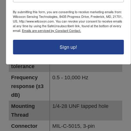
By submitting this form, you are consenting to receive marketing emails from:
PARAMETER
VALUE
Wilcoxon Sensing Technologies, 8435 Progress Drive, Frederick, MD, 21701,
US, http://www.wilcoxon.com. You can revoke your consent to receive emails
at any time by using the SafeUnsubscribe® link, found at the bottom of every
Sensor output
Dynamic vibration +
email.
Emails are serviced by Constant Contact.
temperature (3-wire sensor)
Sign up!
Sensitivity
100 mV/g
Sensitivity
±5 %
tolerance
Frequency
0.5 - 10,000 Hz
response (±3
dB)
Mounting
1/4-28 UNF tapped hole
Thread
Connector
MIL-C-5015, 3-pin