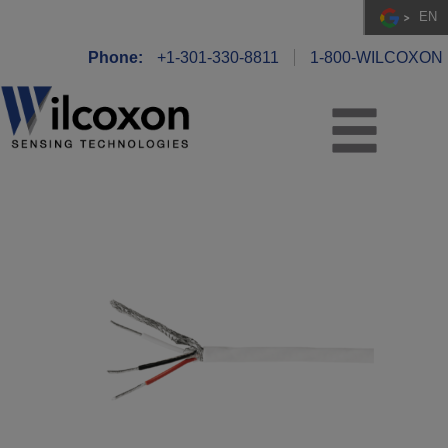
EN
Phone:
+1-301-330-8811
1-800-WILCOXON