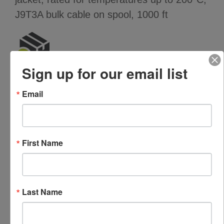
J9T3A bulk cable on spool, 1000 ft
Sign up for our email list
Features
Email
High temperature rating (200°C)
3 conductor
Yellow Teflon jacket
First Name
Specifications
PARAMETER
VALUE
Last Name
Cable type
J9T3A (three conductor,
braided shield, yellow Teflon