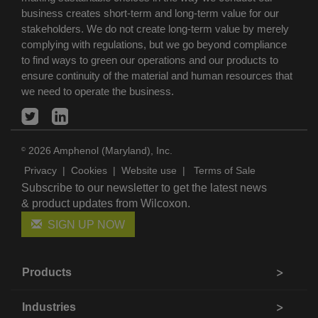
business creates short-term and long-term value for our
stakeholders. We do not create long-term value by merely
complying with regulations, but we go beyond compliance
to find ways to green our operations and our products to
ensure continuity of the material and human resources that
we need to operate the business.
2026 Amphenol (Maryland), Inc.
©
Privacy
|
Cookies
|
Website use
|
Terms of Sale
Subscribe to our newsletter to get the latest news
& product updates from Wilcoxon.
SIGN UP NOW
Products
Industries