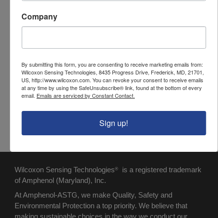
jacket)
Company
Cable length
1000 ft
Cable O.D.
0.190 in
Temperature
-80°C to +200°C
By submitting this form, you are consenting to receive marketing emails from:
Wilcoxon Sensing Technologies, 8435 Progress Drive, Frederick, MD, 21701,
range
US, http://www.wilcoxon.com. You can revoke your consent to receive emails
at any time by using the SafeUnsubscribe® link, found at the bottom of every
Capacitance
27 pF/ft
email.
Emails are serviced by Constant Contact.
(pF/ft)
Sign up!
Wilcoxon Sensing Technologies
is a registered trademark
®
of Amphenol (Maryland), Inc.
At Amphenol-ASTG, we make Quality, Safety and
Environmental Protection a top priority. We believe that
making sustainable choices in the way we conduct our