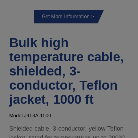
Get More Information >
Bulk high
temperature cable,
shielded, 3-
conductor, Teflon
jacket, 1000 ft
Model J9T3A-1000
Shielded cable, 3-conductor, yellow Teflon
jacket, rated for temperatures up to 200°C,