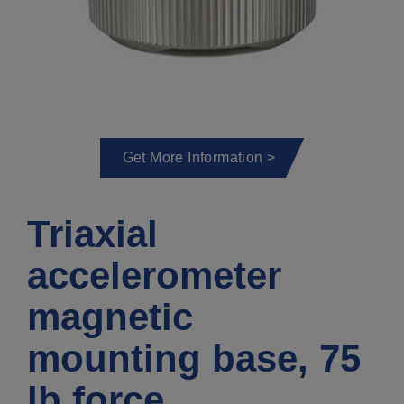
Get More Information >
Triaxial
accelerometer
magnetic
mounting base, 75
lb force