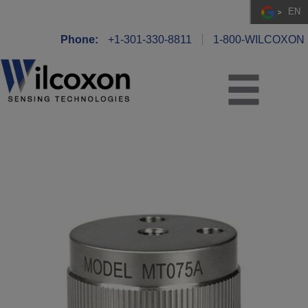
EN
Phone:
+1-301-330-8811
1-800-WILCOXON