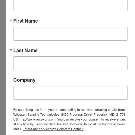
harsh environments.
First Name
Last Name
Features
Quickly move sensor from point to point
Raised knurling ensures comfortable grip
Company
and easy removal
75 lbf pull strength
Two pole magnet for flat or curved
surfaces
By submitting this form, you are consenting to receive marketing emails from:
Compatible with triaxial sensors
Wilcoxon Sensing Technologies, 8435 Progress Drive, Frederick, MD, 21701,
US, http://www.wilcoxon.com. You can revoke your consent to receive emails
at any time by using the SafeUnsubscribe® link, found at the bottom of every
Specifications
email.
Emails are serviced by Constant Contact.