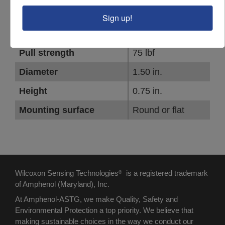
PARAMETER
VALUE
Sign up!
Thread size #1
10-32
Pull strength
75 lbf
Diameter
1.50 in.
Height
0.75 in.
Mounting surface
Round or flat
Wilcoxon Sensing Technologies
is a registered trademark
®
of Amphenol (Maryland), Inc.
At Amphenol-ASTG, we make Quality, Safety and
Environmental Protection a top priority. We believe that
making sustainable choices in the way we conduct our