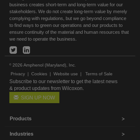
business creates short-term and long-term value for our
stakeholders. We do not create long-term value by merely
complying with regulations, but we go beyond compliance
to find ways to green our operations and our products to
ensure continuity of the material and human resources that
we need to operate the business.
2026 Amphenol (Maryland), Inc.
©
Privacy
|
Cookies
|
Website use
|
Terms of Sale
Subscribe to our newsletter to get the latest news
& product updates from Wilcoxon.
SIGN UP NOW
Products
Industries