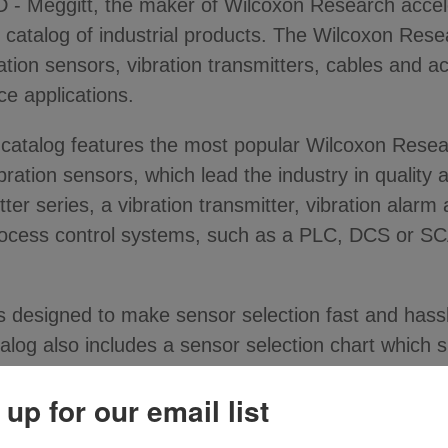
Meggitt, the maker of Wilcoxon Research accele
 catalog of industrial products. The Wilcoxon Rese
ion sensors, vibration transmitters, cables and ac
e applications.
g catalog features the most popular Wilcoxon Rese
ation sensors, which lead the industry in quality 
itter series, a vibration transmitter, vibration al
process control systems, such as a PLC, DCS or 
s designed to make sensor selection fast and hass
alog also includes a sensor selection chart which si
 up for our email list
ty of high quality products for any vibration moni