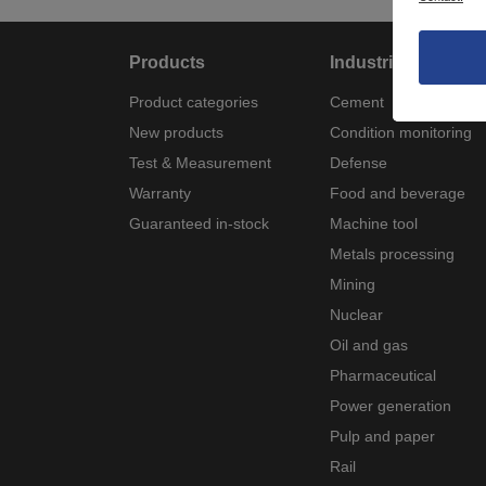
Products
Industries
Product categories
Cement
New products
Condition monitoring
Test & Measurement
Defense
Warranty
Food and beverage
Guaranteed in-stock
Machine tool
Metals processing
Mining
Nuclear
Oil and gas
Pharmaceutical
Power generation
Pulp and paper
Rail