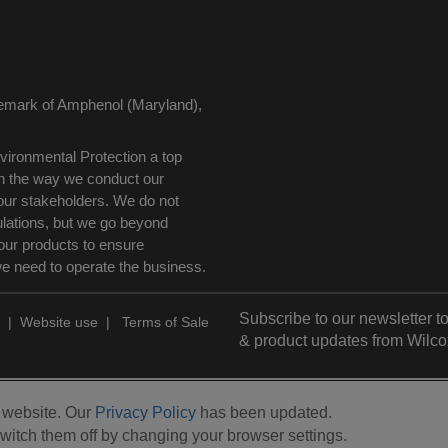
demark of Amphenol (Maryland),
ironmental Protection a top
 in the way we conduct our
our stakeholders. We do not
ulations, but we go beyond
our products to ensure
we need to operate the business.
Subscribe to our newsletter to
|
Website use
|
Terms of Sale
& product updates from Wilco
r website. Our
Privacy Policy
has been updated.
witch them off by changing your browser settings.