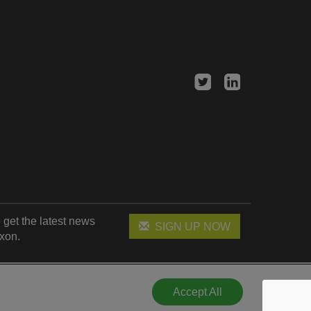
 get the latest news
SIGN UP NOW
xon.
Accept All