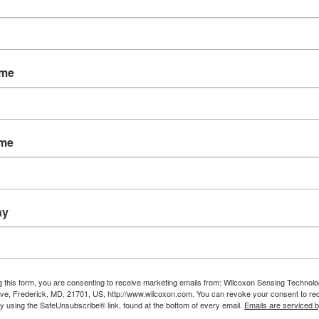
igh temperature, high frequency and low frequency a
he Wilcoxon Research product line.
 accessories can also be found in the catalog. Hig
ame
or network are included, as well as Meggitt's pop
SKF, Emerson (CSI), Rockwell (Entek IRD) and othe
m http://www.wilcoxon.com/knowdesk/WilcoxonRese
ame
 industrial vibration sensors, or the pledge of Tot
, or email wilcoxon@meggitt.com.
ny
g this form, you are consenting to receive marketing emails from: Wilcoxon Sensing Technolo
ve, Frederick, MD, 21701, US, http://www.wilcoxon.com. You can revoke your consent to re
by using the SafeUnsubscribe® link, found at the bottom of every email.
Emails are serviced 