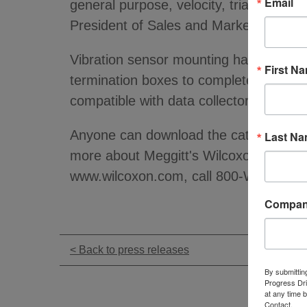
Email
general purpose, velocity, triaxial, h
President of Sales and Marketing for t
Vibration sensor mounting hardware and
First N
termination boxes to complete the sens
compatible with data collectors from 
Anyone can download the catalog fro
Last N
more about Meggitt's Wilcoxon Research
www.wilcoxon.com, call 800-WILCOXON
Compa
< Back to press releases
By submittin
Progress Dri
at any time 
Contact.