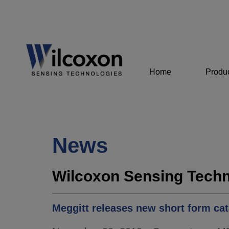
Home
Produ
News
Wilcoxon Sensing Techn
Meggitt releases new short form cat