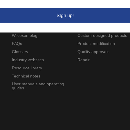
Sign up!
Resources
Service and support
Applications and case studies
Calibration
Wilcoxon blog
Custom-designed products
FAQs
Product modification
Glossary
Quality approvals
Industry websites
Repair
Resource library
Technical notes
User manuals and operating
guides