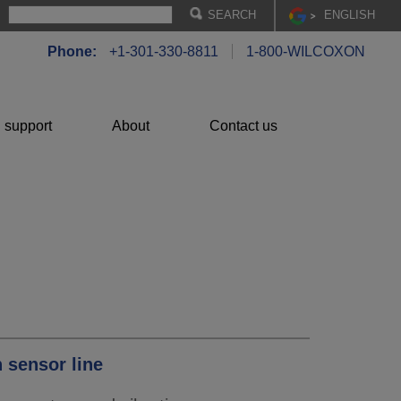
EN
GLISH
Phone:
+1-301-330-8811
1-800-WILCOXON
 support
About
Contact us
 sensor line