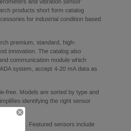
rometers and vibration sensor
arch products short form catalog
cessories for industrial condition based
arch premium, standard, high-
and innovation. The catalog also
arm and communication module which
SCADA system, accept 4-20 mA data as
le-free. Models are sorted by type and
mplifies identifying the right sensor
toring need. Featured sensors include