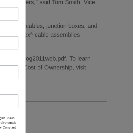
ccelerometers," said Tom Smith, Vice
h quality cables, junction boxes, and
ular MaxFlex
cable assemblies
®
rs.
archCatalog2011web.pdf. To learn
al Lower Cost of Ownership, visit
gies, 8435
ceive emails
by Constant