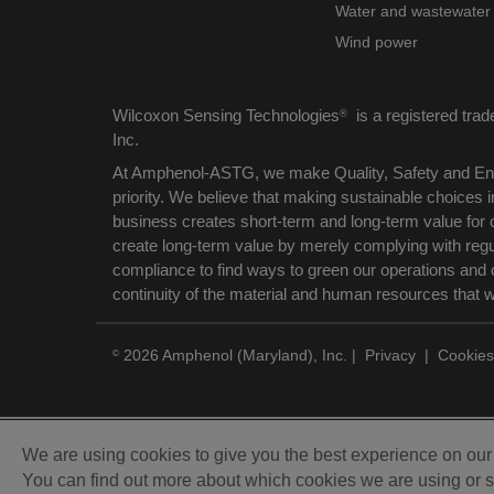
Water and wastewater
Wind power
Wilcoxon Sensing Technologies
is a registered tra
®
Inc.
At Amphenol-ASTG, we make Quality, Safety and Env
priority. We believe that making sustainable choices
business creates short-term and long-term value for 
create long-term value by merely complying with reg
compliance to find ways to green our operations and 
continuity of the material and human resources that 
2026 Amphenol (Maryland), Inc.
|
Privacy
|
Cookies
©
We are using cookies to give you the best experience on ou
You can find out more about which cookies we are using or s