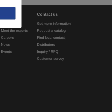
About
Contact us
Company
Get more information
Meet the experts
Request a catalog
Careers
Find local contact
News
Distributors
Events
Inquiry / RFQ
Customer survey