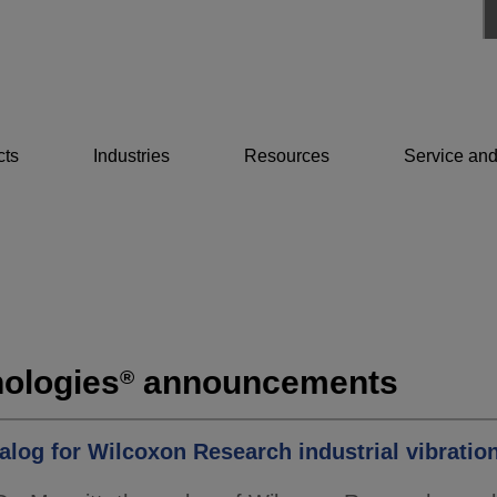
cts
Industries
Resources
Service and
ologies
announcements
®
alog for Wilcoxon Research industrial vibration