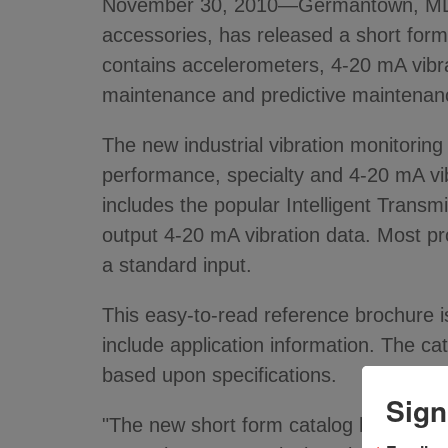
November 30, 2010—Germantown, MD - 
accessories, has released a short form
contains accelerometers, 4-20 mA vibrat
maintenance and predictive maintenanc
The new industrial vibration monitorin
performance, specialty and 4-20 mA vibr
includes the popular Intelligent Transm
output 4-20 mA vibration data. Most 
a standard input.
This easy-to-read reference brochure i
include application information. The cat
based upon specifications.
Sign
"The new short form catalog has a varie