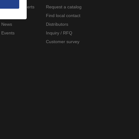
Meet the experts
Request a catalog
Careers
Find local contact
News
Distributors
Events
Inquiry / RFQ
Customer survey