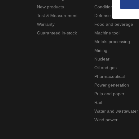
New products
Condition monitoring
Test & Measurement
Defense
Warranty
Food and beverage
Guaranteed in-stock
Machine tool
Metals processing
Mining
Nuclear
Oil and gas
Pharmaceutical
Power generation
Pulp and paper
Rail
Water and wastewater
Wind power