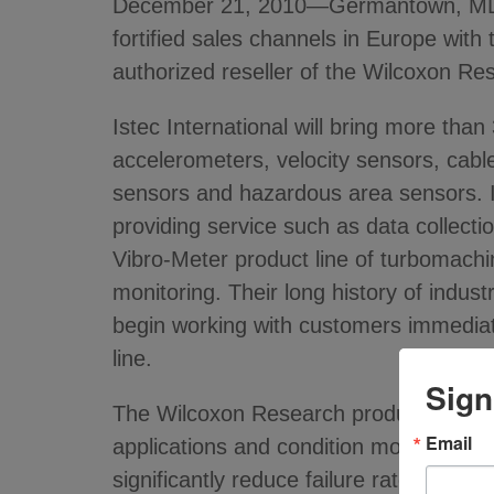
December 21, 2010—Germantown, MD - Me
fortified sales channels in Europe with 
authorized reseller of the Wilcoxon R
Istec International will bring more tha
accelerometers, velocity sensors, cable
sensors and hazardous area sensors. In
providing service such as data collection
Vibro-Meter product line of turbomachi
monitoring. Their long history of industr
begin working with customers immediat
line.
Sign
The Wilcoxon Research product line fro
Email
applications and condition monitoring 
significantly reduce failure rates in the