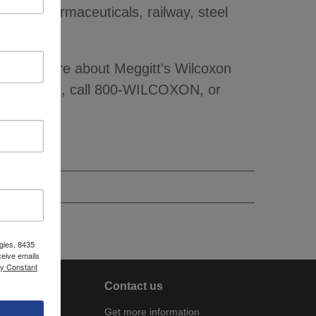
ing, pharmaceuticals, railway, steel
To learn more about Meggitt's Wilcoxon
ilcoxon.com, call 800-WILCOXON, or
gies, 8435
ceive emails
by Constant
About
Contact us
Company
Get more information