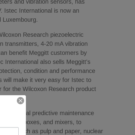
ters and vibration sensors, has
. Istec International is now an
nd Luxembourg.
 Wilcoxon Research piezoelectric
n transmitters, 4-20 mA vibration
 can benefit Meggitt customers by
c International also sells Meggitt's
otection, condition and performance
 will make it very easy for Istec to
r for the Wilcoxon Research product
r industrial predictive maintenance
lers, gearboxes, and mixers, to
ndustries such as pulp and paper, nuclear