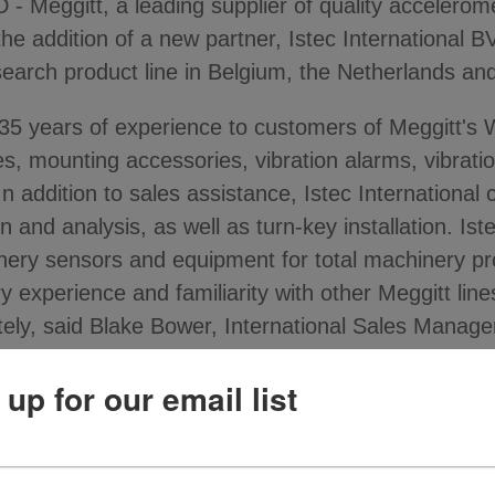
ggitt, a leading supplier of quality accelerome
the addition of a new partner, Istec International BV
esearch product line in Belgium, the Netherlands a
n 35 years of experience to customers of Meggitt's
s, mounting accessories, vibration alarms, vibratio
 addition to sales assistance, Istec International
 and analysis, as well as turn-key installation. Iste
nery sensors and equipment for total machinery pr
y experience and familiarity with other Meggitt lines
ely, said Blake Bower, International Sales Manage
 up for our email list
m Meggitt includes vibration monitoring products fo
of fans, motors, pumps, blowers, compressors, chil
 field. Istec International will serve customers in i