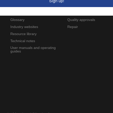
Sign up!
Wilcoxon blog
Custom-designed products
FAQs
Product modification
Glossary
Quality approvals
Industry websites
Repair
Resource library
Technical notes
User manuals and operating
guides