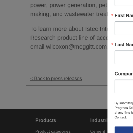
power, power generation, petrochemical
making, and wastewater treatment plan
First N
To learn more about Istec International
Research product line of acceleromete
Last N
email wilcoxon@meggitt.com.
Compa
< Back to press releases
By submittin
Progress Dri
at any time 
Contact.
Products
Industries
Product categories
Cement