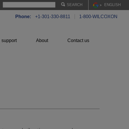
EN
GLISH
Phone:
+1-301-330-8811
1-800-WILCOXON
 support
About
Contact us