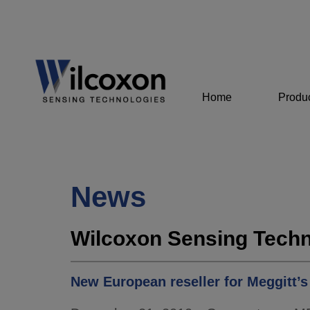
Home
Produ
News
Wilcoxon Sensing Techn
New European reseller for Meggitt’