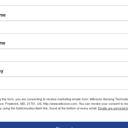
, oil and gas, food and beverage, chemical process
ts.
ame
 BV, go to www.istec.nl, or email Mail@istec.nl . 
rs, vibration alarms and accessories, visit www.w
ame
ny
g this form, you are consenting to receive marketing emails from: Wilcoxon Sensing Technolo
ve, Frederick, MD, 21701, US, http://www.wilcoxon.com. You can revoke your consent to re
by using the SafeUnsubscribe® link, found at the bottom of every email.
Emails are serviced 
Resources
Service and support
Applications and case studies
Calibration