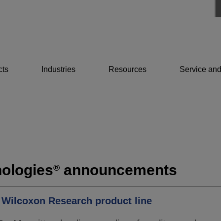
cts
Industries
Resources
Service and
ologies
announcements
®
s Wilcoxon Research product line