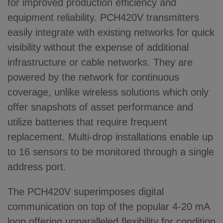
for improved production efficiency and
equipment reliability. PCH420V transmitters
easily integrate with existing networks for quick
visibility without the expense of additional
infrastructure or cable networks. They are
powered by the network for continuous
coverage, unlike wireless solutions which only
offer snapshots of asset performance and
utilize batteries that require frequent
replacement. Multi-drop installations enable up
to 16 sensors to be monitored through a single
address port.
The PCH420V superimposes digital
communication on top of the popular 4-20 mA
loop offering unparalleled flexibility for condition