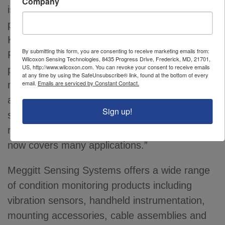
Company
is crucial to maintaining output and keeping
process equipment available,” said Chris
Kramm, Product Manager of Wilcoxon
By submitting this form, you are consenting to receive marketing emails from:
Research
products. “PCH sensors offer a
®
Wilcoxon Sensing Technologies, 8435 Progress Drive, Frederick, MD, 21701,
US, http://www.wilcoxon.com. You can revoke your consent to receive emails
plug and play solution to monitor remote
at any time by using the SafeUnsubscribe® link, found at the bottom of every
email.
Emails are serviced by Constant Contact.
machinery without excessive investment in
additional infrastructure. Field programmability
Sign up!
simplifies the sensor buying process and
reduces the number to spares; one sensor
now covers many applications.”
Meggitt Sensing Systems offers a wide range
of condition monitoring products including
vibration sensors, handheld instrumentation,
mounting accessories, cable assemblies and