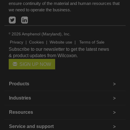
ensure continuity of the material and human resources that
we need to operate the business.
2026 Amphenol (Maryland), Inc.
©
Privacy
|
Cookies
|
Website use
|
Terms of Sale
Subscribe to our newsletter to get the latest news
& product updates from Wilcoxon.
SIGN UP NOW
Products
Industries
Resources
Service and support