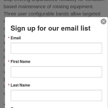
based maintenance of rotating equipment.
Three user configurable bands allow targeted
measurements to identify machine faults like
Sign up for our email list
unbalance, alignment, looseness or bearing
wear conditions. Root cause analysis is
Email
enhanced as the cause of excessive vibration
can be determined and appropriate process
improvements can be implemented. Meggitt’s
First Name
unique sensor-based filter banding offers
unparalleled monitoring capabilities. Plant
personnel can program filter band frequencies
Last Name
of installed sensors using HART enabled PLCs
or handheld communicators.
“Around the clock monitoring of critical assets