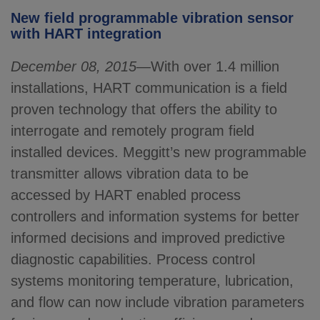
New field programmable vibration sensor
with HART integration
December 08, 2015
—With over 1.4 million
installations, HART communication is a field
proven technology that offers the ability to
interrogate and remotely program field
installed devices. Meggitt’s new programmable
transmitter allows vibration data to be
accessed by HART enabled process
controllers and information systems for better
informed decisions and improved predictive
diagnostic capabilities. Process control
systems monitoring temperature, lubrication,
and flow can now include vibration parameters