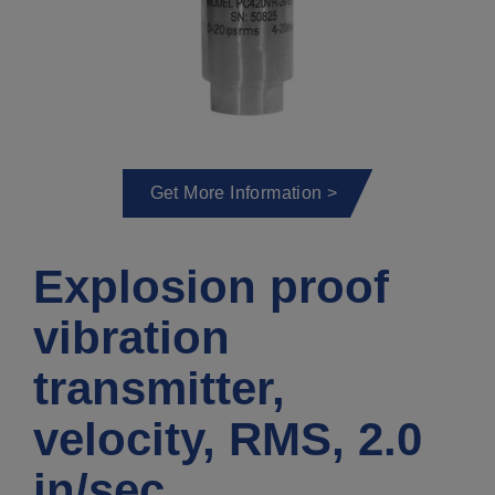
Get More Information >
Explosion proof
vibration
transmitter,
velocity, RMS, 2.0
in/sec