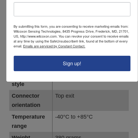
unit
Detector type
RMS
Full-scale
2 IPS
By submitting this form, you are consenting to receive marketing emails from:
Wilcoxon Sensing Technologies, 8435 Progress Drive, Frederick, MD, 21701,
range
US, http://www.wilcoxon.com. You can revoke your consent to receive emails
at any time by using the SafeUnsubscribe® link, found at the bottom of every
Frequency
4 Hz - 2,000 Hz
email.
Emails are serviced by Constant Contact.
response,
Sign up!
±3dB
Connector
Flying leads
style
Connector
Top exit
orientation
Temperature
-40°C to +85°C
range
Weight
380 grams