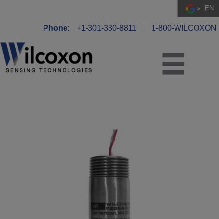
EN
Phone:
+1-301-330-8811
1-800-WILCOXON