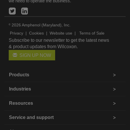
we need to operate the business.
2026 Amphenol (Maryland), Inc.
©
Privacy
|
Cookies
|
Website use
|
Terms of Sale
Subscribe to our newsletter to get the latest news
& product updates from Wilcoxon.
SIGN UP NOW
Products
Industries
Resources
Service and support