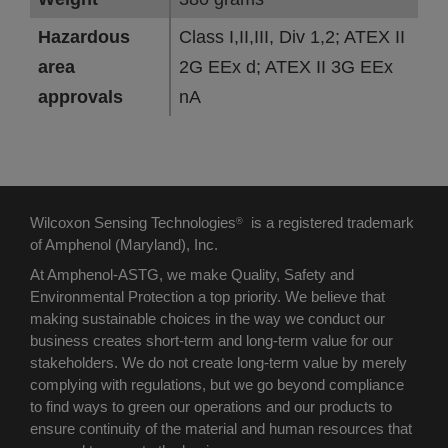
Hazardous
Class I,II,III, Div 1,2; ATEX II
area
2G EEx d; ATEX II 3G EEx
approvals
nA
Wilcoxon Sensing Technologies
is a registered trademark
®
of Amphenol (Maryland), Inc.
At Amphenol-ASTG, we make Quality, Safety and
Environmental Protection a top priority. We believe that
making sustainable choices in the way we conduct our
business creates short-term and long-term value for our
stakeholders. We do not create long-term value by merely
complying with regulations, but we go beyond compliance
to find ways to green our operations and our products to
ensure continuity of the material and human resources that