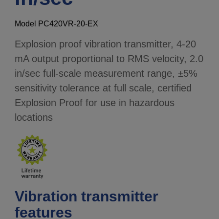
Model PC420VR-20-EX
Explosion proof vibration transmitter, 4-20
mA output proportional to RMS velocity, 2.0
in/sec full-scale measurement range, ±5%
sensitivity tolerance at full scale, certified
Explosion Proof for use in hazardous
locations
Vibration transmitter
features