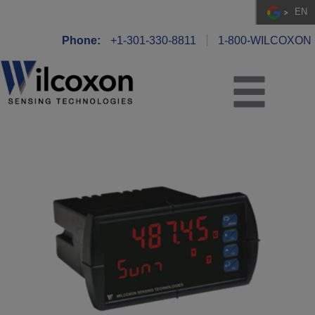
EN
Phone:
+1-301-330-8811
1-800-WILCOXON