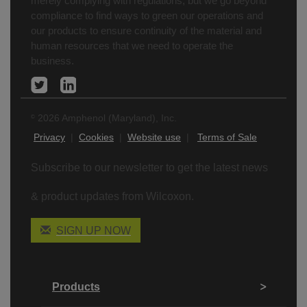
merely complying with regulations, but we go beyond
compliance to find ways to green our operations and
our products to ensure continuity of the material and
human resources that we need to operate the
business.
2026 Amphenol (Maryland), Inc.
©
Privacy
|
Cookies
|
Website use
|
Terms of Sale
Subscribe to our newsletter to get the latest news
& product updates from Wilcoxon.
SIGN UP NOW
Products