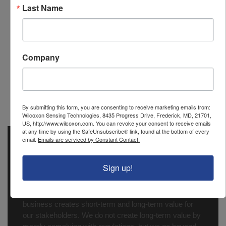
Last Name
Power (to
85-265 VAC,50/60 Hz or 90-
power
265 VDC, 20 W max
display)
Company
PCD outputs
2 relays
PCD
None
transmitter
output
By submitting this form, you are consenting to receive marketing emails from:
Wilcoxon Sensing Technologies, 8435 Progress Drive, Frederick, MD, 21701,
US, http://www.wilcoxon.com. You can revoke your consent to receive emails
at any time by using the SafeUnsubscribe® link, found at the bottom of every
email.
Emails are serviced by Constant Contact.
Wilcoxon Sensing Technologies
is a registered
®
trademark of Amphenol (Maryland), Inc.
Sign up!
At Amphenol-ASTG, we make Quality, Safety and
Environmental Protection a top priority. We believe that
making sustainable choices in the way we conduct our
business creates short-term and long-term value for
our stakeholders. We do not create long-term value by