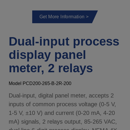
Get More Information >
Dual-input process
display panel
meter, 2 relays
Model PCD200-265-B-2R-200
Dual-input, digital panel meter, accepts 2
inputs of common process voltage (0-5 V,
1-5 V, ±10 V) and current (0-20 mA, 4-20
mA) signals, 2 relays output, 85-265 VAC,