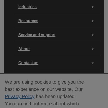
Industries
Resources
Service and support
About
Contact us
We are using cookies to give you the
best experience on our website. Our
Privacy Policy
has been updated.
You can find out more about which