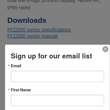
dual line 6-digit process display, NEMA 4X,
IP65 rated
Downloads
PCD200 series specifications
PCD200 series manual
Specifications
Sign up for our email list
PARAMETER
VALUE
Email
PCD inputs
Dual inputs
PCD display
0.6" high, 6 digits, dual line
size
First Name
PCD display
Standard brightness
brightness