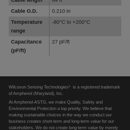
Cable length
64 ft
Cable O.D.
0.210 in
Temperature
-80°C to +200°C
range
Capacitance
27 pF/ft
(pF/ft)
Wilcoxon Sensing Technologies
is a registered trademark
®
of Amphenol (Maryland), Inc.
At Amphenol-ASTG, we make Quality, Safety and
Environmental Protection a top priority. We believe that
making sustainable choices in the way we conduct our
business creates short-term and long-term value for our
stakeholders. We do not create long-term value by merely