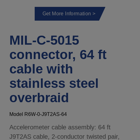
Get More Information >
MIL-C-5015
connector, 64 ft
cable with
stainless steel
overbraid
Model R6W-0-J9T2AS-64
Accelerometer cable assembly: 64 ft
J9T2AS cable, 2-conductor twisted pair,