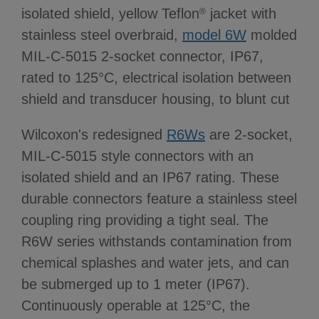
isolated shield, yellow Teflon
jacket with
®
stainless steel overbraid,
model 6W
molded
MIL-C-5015 2-socket connector, IP67,
rated to 125°C, electrical isolation between
shield and transducer housing, to blunt cut
Wilcoxon's redesigned
R6Ws
are 2-socket,
MIL-C-5015 style connectors with an
isolated shield and an IP67 rating. These
durable connectors feature a stainless steel
coupling ring providing a tight seal. The
R6W series withstands contamination from
chemical splashes and water jets, and can
be submerged up to 1 meter (IP67).
Continuously operable at 125°C, the