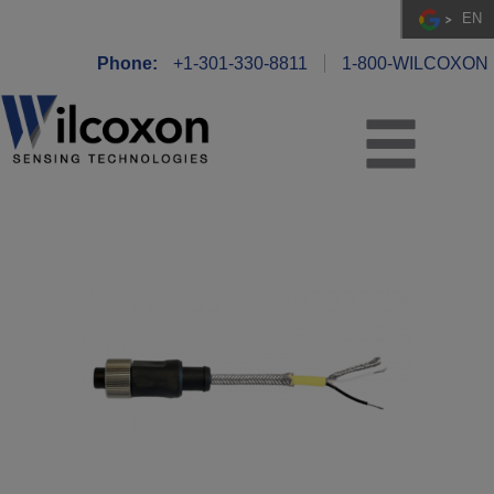
EN
Phone:
+1-301-330-8811
1-800-WILCOXON