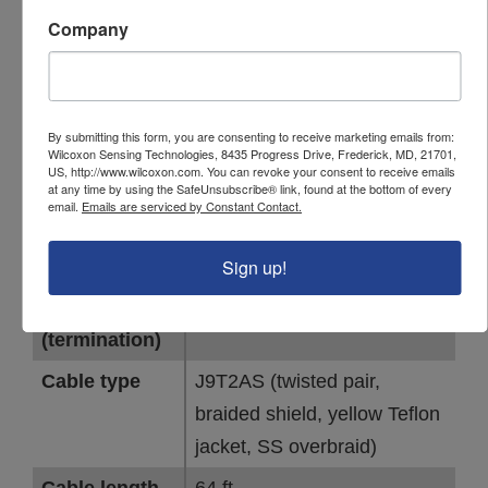
with stainless steel overbraid, rated to
Company
200°C, 64 ft
Specifications
By submitting this form, you are consenting to receive marketing emails from:
PARAMETER
VALUE
Wilcoxon Sensing Technologies, 8435 Progress Drive, Frederick, MD, 21701,
US, http://www.wilcoxon.com. You can revoke your consent to receive emails
at any time by using the SafeUnsubscribe® link, found at the bottom of every
IP rating
IP67
email.
Emails are serviced by Constant Contact.
Connector 1
R6W (MIL-C-5015, 2-socket,
(sensor)
molded, isolated shield)
Sign up!
Connector 2
Blunt cut
(termination)
Cable type
J9T2AS (twisted pair,
braided shield, yellow Teflon
jacket, SS overbraid)