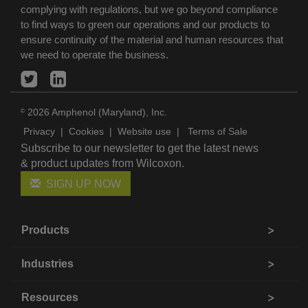
complying with regulations, but we go beyond compliance
to find ways to green our operations and our products to
ensure continuity of the material and human resources that
we need to operate the business.
2026 Amphenol (Maryland), Inc.
©
Privacy
|
Cookies
|
Website use
|
Terms of Sale
Subscribe to our newsletter to get the latest news
& product updates from Wilcoxon.
SIGN UP NOW
Products
Industries
Resources