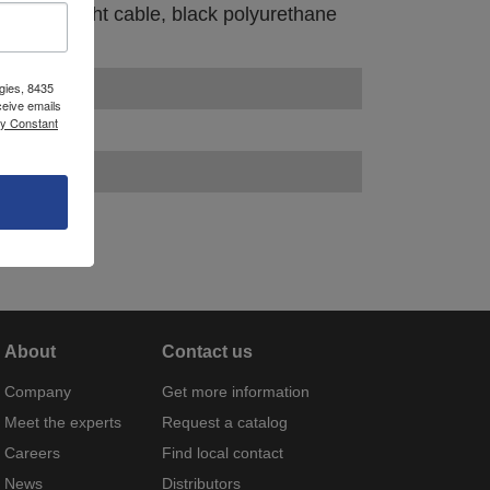
pair, straight cable, black polyurethane
gies, 8435
ceive emails
by Constant
About
Contact us
Company
Get more information
Meet the experts
Request a catalog
Careers
Find local contact
News
Distributors