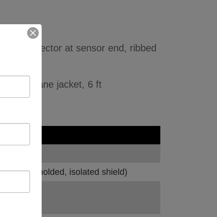
ded connector at sensor end, ribbed
olyurethane jacket, 6 ft
socket, molded, isolated shield)