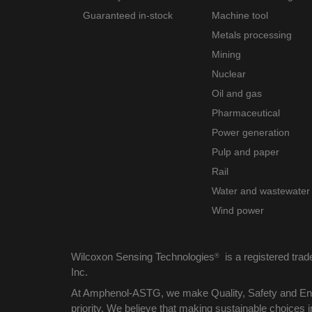
Guaranteed in-stock
Machine tool
Metals processing
Mining
Nuclear
Oil and gas
Pharmaceutical
Power generation
Pulp and paper
Rail
Water and wastewater
Wind power
Wilcoxon Sensing Technologies
is a registered tra
®
Inc.
At Amphenol-ASTG, we make Quality, Safety and Env
priority. We believe that making sustainable choices