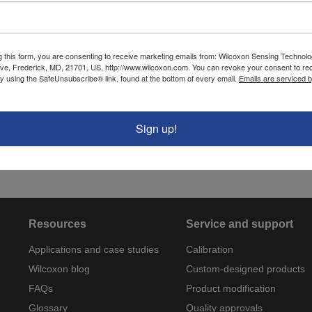
Cable type
J88 (twisted shielded 
jacket)
Cable length
6 ft
g this form, you are consenting to receive marketing emails from: Wilcoxon Sensing Technolo
ve, Frederick, MD, 21701, US, http://www.wilcoxon.com. You can revoke your consent to re
by using the SafeUnsubscribe® link, found at the bottom of every email.
Emails are serviced 
Cable O.D.
0.175 in
Temperature range
-40°C to +80°C
Sign up!
Capacitance (pF/ft)
60 pF/ft
Resources
Service and support
Applications and case studies
Calibration
Wilcoxon blog
Custom-designed products
FAQs
Product modification
Glossary
Quality approvals