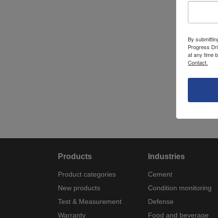
By submittin
Progress Dri
at any time 
Contact.
Products
Industries
Product categories
Cement
New products
Condition monitoring
Test & Measurement
Defense
Warranty
Food and beverage