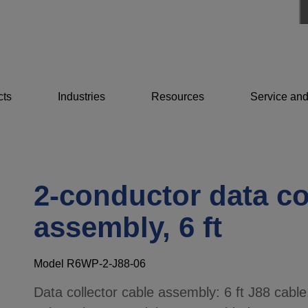
cts
Industries
Resources
Service and
2-conductor data co
assembly, 6 ft
Model R6WP-2-J88-06
Data collector cable assembly: 6 ft J88 cable,