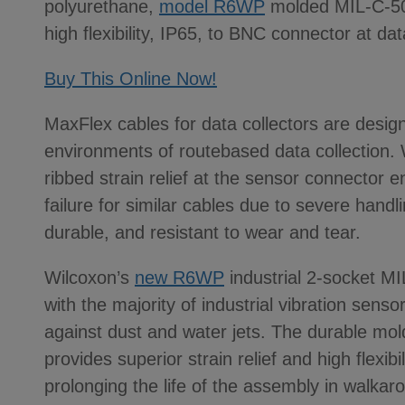
polyurethane,
model R6WP
molded MIL-C-501
high flexibility, IP65, to BNC connector at dat
Buy This Online Now!
MaxFlex cables for data collectors are desig
environments of routebased data collection. W
ribbed strain relief at the sensor connector
failure for similar cables due to severe handl
durable, and resistant to wear and tear.
Wilcoxon’s
new R6WP
industrial 2-socket M
with the majority of industrial vibration sens
against dust and water jets. The durable mol
provides superior strain relief and high flexib
prolonging the life of the assembly in walka