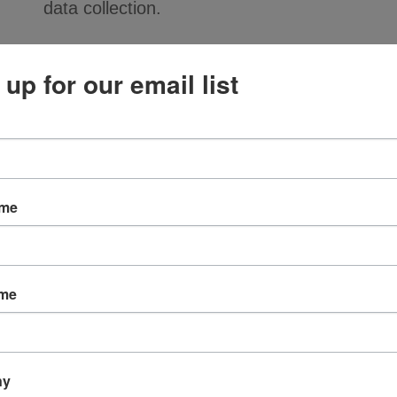
data collection.
Features
 up for our email list
6WP: IP65 rated 2-socket MIL-C-5015 mol
strain relief for durability
2: BNC connector at data collector end
J88-06: 2-conductor shielded cable, black p
Specifications
ame
PARAMETER
VALUE
IP rating
IP65
ame
Connector 1 (sensor)
R6WP (MIL-C-5015, 2-
Connector 2
R2 (BNC, male)
(termination)
ny