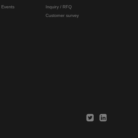
Events
Inquiry / RFQ
Customer survey