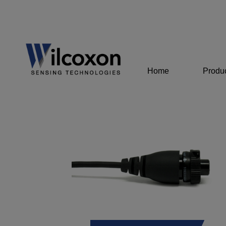
Home
Produ