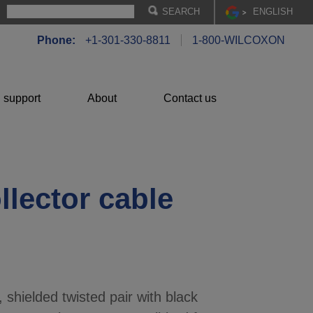
EN
GLISH
Phone:
+1-301-330-8811
1-800-WILCOXON
 support
About
Contact us
llector cable
 shielded twisted pair with black