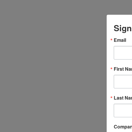
Sign
Email
First N
Last N
Compa