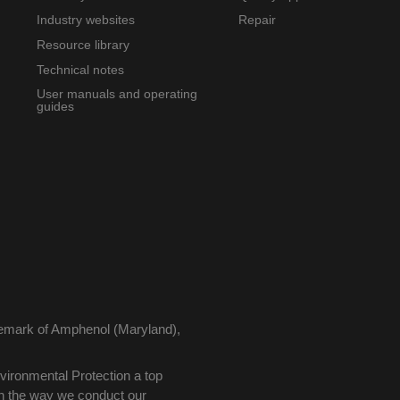
Industry websites
Repair
Resource library
Technical notes
User manuals and operating
guides
demark of Amphenol (Maryland),
ironmental Protection a top
 in the way we conduct our