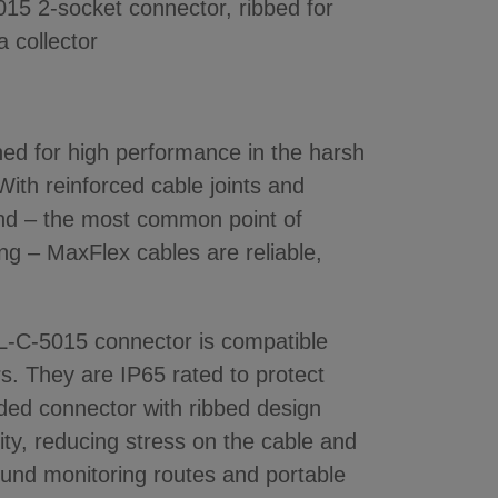
5 2-socket connector, ribbed for
a collector
ned for high performance in the harsh
ith reinforced cable joints and
 end – the most common point of
ing – MaxFlex cables are reliable,
IL-C-5015 connector is compatible
ors. They are IP65 rated to protect
ded connector with ribbed design
ility, reducing stress on the cable and
round monitoring routes and portable