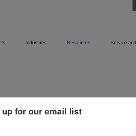
cts
Industries
Resources
Service and
 up for our email list
Resources
Service and support