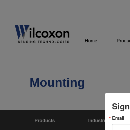
Home
Produ
Mounting
Sign
Email
Products
Industries