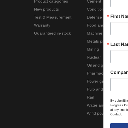
Product categories
Cement
New products
Condition monitoring
First N
Test & Measurement
Defense
Warranty
Food and beverage
Guaranteed in-stock
Machine tool
Metals processing
Last N
Mining
Nuclear
Oil and gas
Compa
Pharmaceutical
Power generation
Pulp and paper
Rail
By submittin
Progress Dri
Water and wastewater
at any time 
Wind power
Contact.