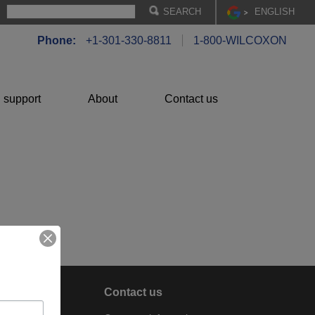
EN
GLISH
Phone:
+1-301-330-8811
1-800-WILCOXON
 support
About
Contact us
About
Contact us