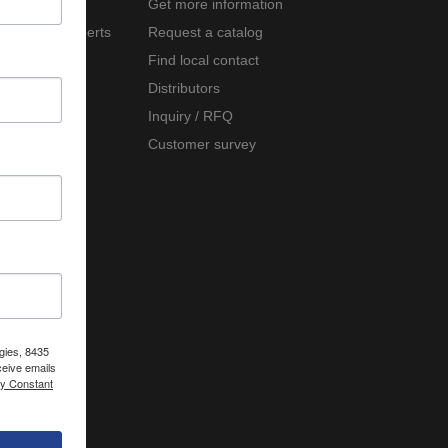
Company
Get more information
Meet the experts
Request a catalog
Careers
Find local contact
News
Distributors
Events
Inquiry / RFQ
Customer survey
gies, 8435
ceive emails
by Constant