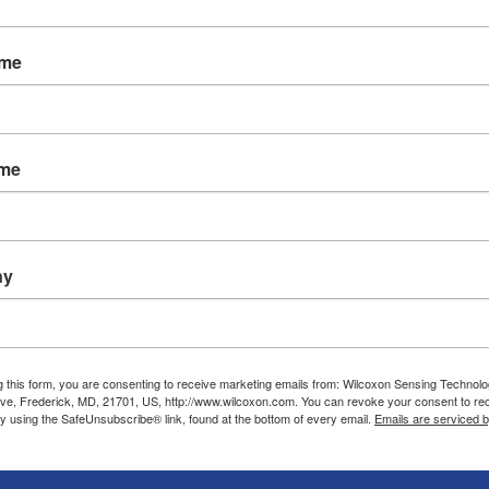
Applications and case studies
Calibration
Wilcoxon blog
Custom-designed products
ame
FAQs
Product modification
Glossary
Quality approvals
Industry websites
Repair
Resource library
ame
Technical notes
User manuals and operating
guides
ny
g this form, you are consenting to receive marketing emails from: Wilcoxon Sensing Technolo
ve, Frederick, MD, 21701, US, http://www.wilcoxon.com. You can revoke your consent to re
by using the SafeUnsubscribe® link, found at the bottom of every email.
Emails are serviced 