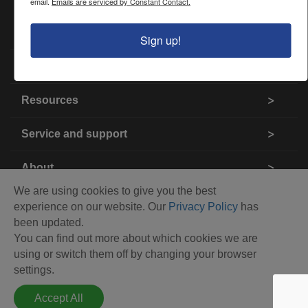
email.
Emails are serviced by Constant Contact.
Products
Sign up!
Industries
Resources
Service and support
About
We are using cookies to give you the best
Contact us
experience on our website. Our
Privacy Policy
has
been updated.
You can find out more about which cookies we are
using or switch them off by changing your browser
settings.
Accept All