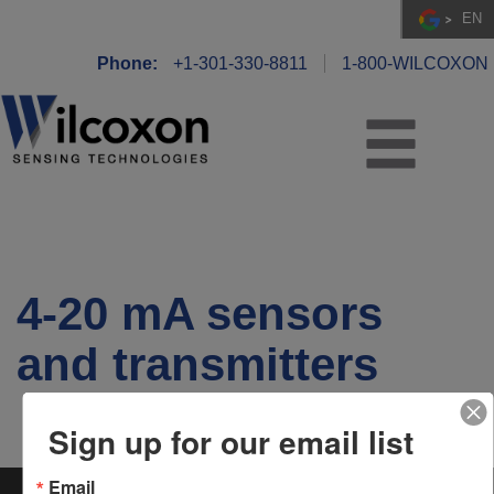
EN
Phone:
+1-301-330-8811
1-800-WILCOXON
4-20 mA sensors
and transmitters
Sign up for our email list
Email