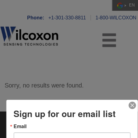
EN
Phone:
+1-301-330-8811
1-800-WILCOXON
Sorry, no results were found.
Sign up for our email list
Wilcoxon Sensing Technologies
is a registered trademark
®
Email
of Amphenol (Maryland), Inc.