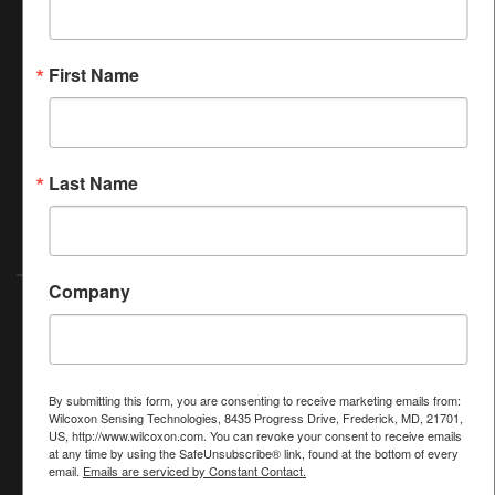
At Amphenol-ASTG, we make Quality, Safety and
Environmental Protection a top priority. We believe that
making sustainable choices in the way we conduct our
First Name
business creates short-term and long-term value for our
stakeholders. We do not create long-term value by merely
complying with regulations, but we go beyond compliance
to find ways to green our operations and our products to
Last Name
ensure continuity of the material and human resources that
we need to operate the business.
Company
2026 Amphenol (Maryland), Inc.
©
Privacy
|
Cookies
|
Website use
|
Terms of Sale
Subscribe to our newsletter to get the latest news
& product updates from Wilcoxon.
By submitting this form, you are consenting to receive marketing emails from:
Wilcoxon Sensing Technologies, 8435 Progress Drive, Frederick, MD, 21701,
SIGN UP NOW
US, http://www.wilcoxon.com. You can revoke your consent to receive emails
at any time by using the SafeUnsubscribe® link, found at the bottom of every
email.
Emails are serviced by Constant Contact.