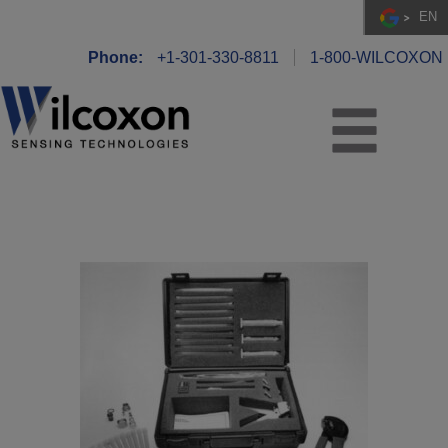
EN
Phone:
+1-301-330-8811
1-800-WILCOXON