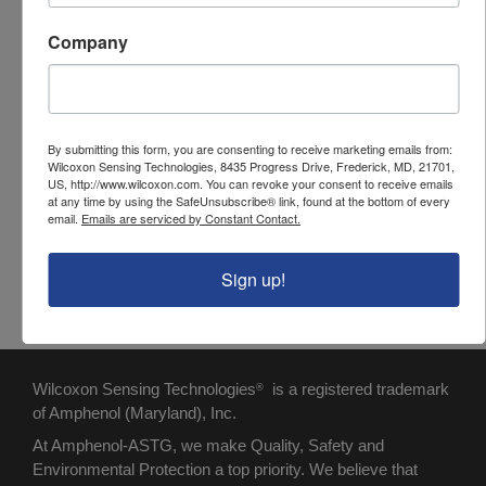
pushes plunger to dispense epoxy into
Company
backshell
Adhesive, Black Max
Epoxy nozzle, EPX - mixing nozzle,
mounts on the plunger
Adhesive, DP125 - used in Applicator
By submitting this form, you are consenting to receive marketing emails from:
Wilcoxon Sensing Technologies, 8435 Progress Drive, Frederick, MD, 21701,
Gun. One tube can be used for up to 25
US, http://www.wilcoxon.com. You can revoke your consent to receive emails
at any time by using the SafeUnsubscribe® link, found at the bottom of every
connector assemblies.
email.
Emails are serviced by Constant Contact.
Carrying case - holds all the
components of the kit
Sign up!
Wilcoxon Sensing Technologies
is a registered trademark
®
of Amphenol (Maryland), Inc.
At Amphenol-ASTG, we make Quality, Safety and
Environmental Protection a top priority. We believe that