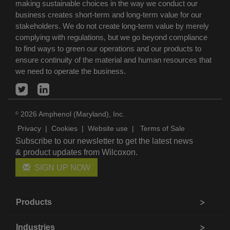
making sustainable choices in the way we conduct our
business creates short-term and long-term value for our
stakeholders. We do not create long-term value by merely
complying with regulations, but we go beyond compliance
to find ways to green our operations and our products to
ensure continuity of the material and human resources that
we need to operate the business.
2026 Amphenol (Maryland), Inc.
©
Privacy
|
Cookies
|
Website use
|
Terms of Sale
Subscribe to our newsletter to get the latest news
& product updates from Wilcoxon.
SIGN UP NOW
Products
Industries