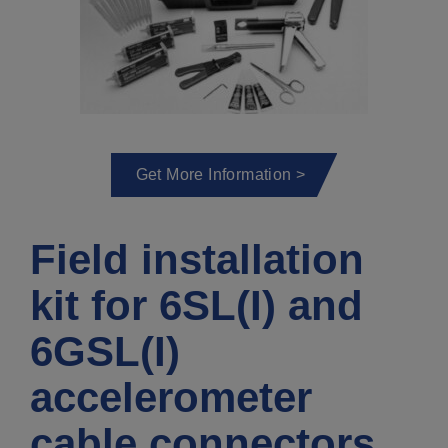
Get More Information >
Field installation
kit for 6SL(I) and
6GSL(I)
accelerometer
cable connectors