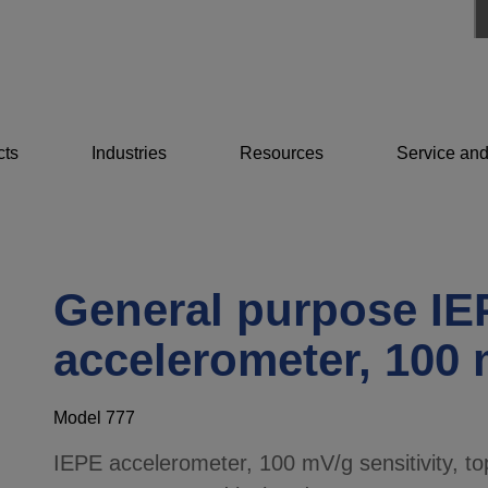
cts
Industries
Resources
Service and
General purpose IE
accelerometer, 100
Model 777
IEPE accelerometer, 100 mV/g sensitivity, top