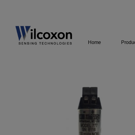
Home
Produ