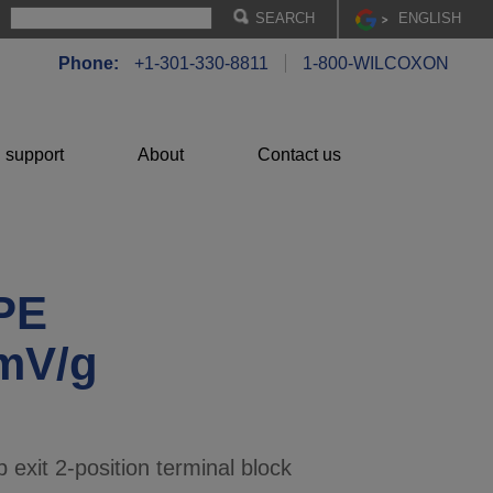
EN
GLISH
Phone:
+1-301-330-8811
1-800-WILCOXON
 support
About
Contact us
PE
 mV/g
 exit 2-position terminal block