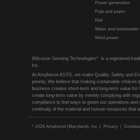
Power generation
Pulp and paper
Rail
Water and wastewater
Wind power
Wilcoxon Sensing Technologies
is a registered tra
®
Inc.
At Amphenol-ASTG, we make Quality, Safety and Env
priority. We believe that making sustainable choices
business creates short-term and long-term value for 
create long-term value by merely complying with reg
compliance to find ways to green our operations and 
continuity of the material and human resources that 
2026 Amphenol (Maryland), Inc.
|
Privacy
|
Cookies
©