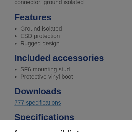
connector, ground isolated
Features
Ground isolated
ESD protection
Rugged design
Included accessories
SF6 mounting stud
Protective vinyl boot
Downloads
777 specifications
Specifications