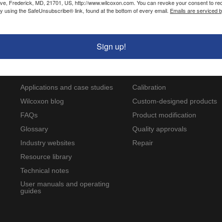
ve, Frederick, MD, 21701, US, http://www.wilcoxon.com. You can revoke your consent to re
Hazardous area approvals
by using the SafeUnsubscribe® link, found at the bottom of every email.
Emails are serviced 
Sign up!
Resources
Service and support
Applications and case studies
Calibration
Wilcoxon blog
Custom-designed products
FAQs
Product modification
Glossary
Quality approvals
Industry websites
Repair
Resource library
Technical notes
User manuals and operating
guides