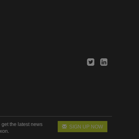
 get the latest news
SIGN UP NOW
xon.