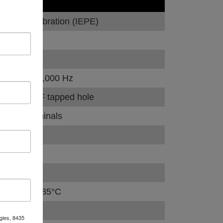
VALUE
Dynamic vibration (IEPE)
100 mV/g
±10 %
0.5 Hz - 12,000 Hz
1/4-28 UNF tapped hole
Screw terminals
Top exit
80 g peak
30 kHz
–50°C to +85°C
75 grams
gies, 8435