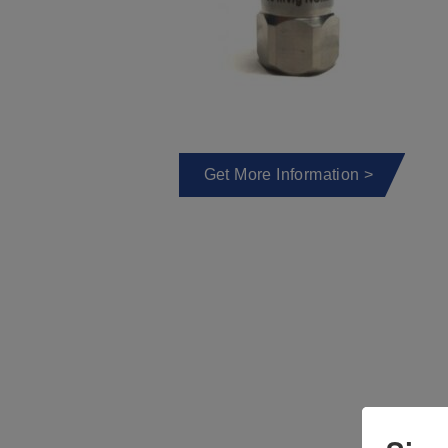
Get More Information >