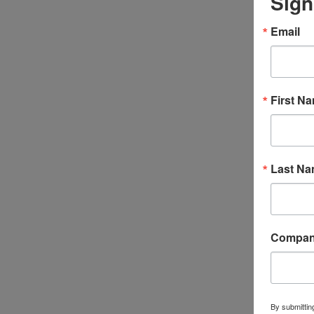
Sign
Email
First N
Last N
Compa
By submittin