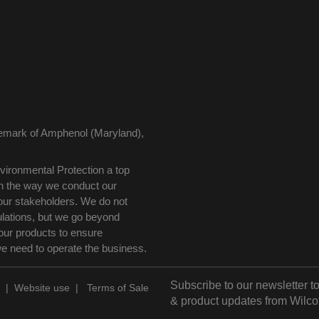
demark of Amphenol (Maryland),
ironmental Protection a top
 in the way we conduct our
our stakeholders. We do not
ulations, but we go beyond
our products to ensure
we need to operate the business.
Subscribe to our newsletter to
|
Website use
|
Terms of Sale
& product updates from Wilco