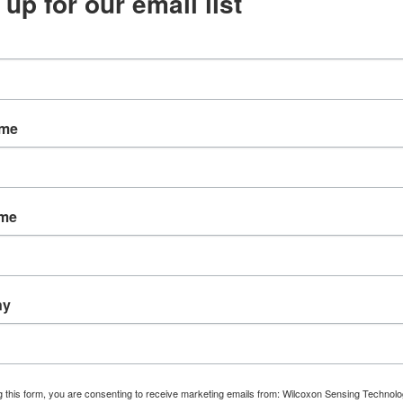
 up for our email list
PARAMETER
Sensor output
Sensitivity
Sensitivity tolerance
ame
Frequency response, ±3dB
Mounting thread
Connector style
ame
Connector orientation
Full-scale range
ny
Resonance frequency
Temperature range
Weight
g this form, you are consenting to receive marketing emails from: Wilcoxon Sensing Technolo