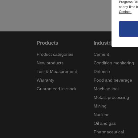
Progress Dri
at any time 
Contact.
Products
Industries
Product categories
Cement
New products
Condition monitoring
Test & Measurement
Defense
Warranty
Food and beverage
Guaranteed in-stock
Machine tool
Metals processing
Mining
Nuclear
Oil and gas
Pharmaceutical