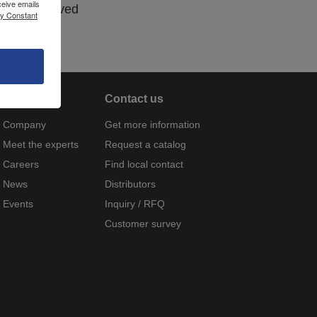
ceive emails
Non-approved
by Constant
About
Contact us
Company
Get more information
Meet the experts
Request a catalog
Careers
Find local contact
News
Distributors
Events
Inquiry / RFQ
Customer survey