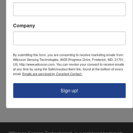
PARAMETER
VALUE
Sensor input
2 wire (vibration)
Company
Number of channels
6
Enclosure size
10" x 8" x 4"
Enclosure material
Stainless steel
By submitting this form, you are consenting to receive marketing emails from:
Wilcoxon Sensing Technologies, 8435 Progress Drive, Frederick, MD, 21701,
Cable entry
Cable grips
US, http://www.wilcoxon.com. You can revoke your consent to receive emails
at any time by using the SafeUnsubscribe® link, found at the bottom of every
Output connector
BNC
email.
Emails are serviced by Constant Contact.
Connector style
Screw terminals
Sign up!
NEMA / IP rating
NEMA 4X / IP66
®