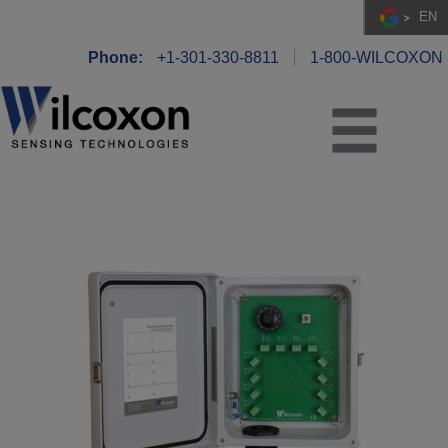
EN
Phone:
+1-301-330-8811
1-800-WILCOXON