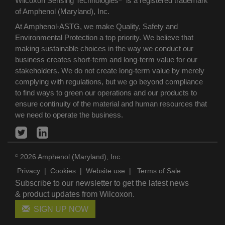
Wilcoxon Sensing Technologies
is a registered trademark
of Amphenol (Maryland), Inc.
At Amphenol-ASTG, we make Quality, Safety and
Environmental Protection a top priority. We believe that
making sustainable choices in the way we conduct our
business creates short-term and long-term value for our
stakeholders. We do not create long-term value by merely
complying with regulations, but we go beyond compliance
to find ways to green our operations and our products to
ensure continuity of the material and human resources that
we need to operate the business.
2026 Amphenol (Maryland), Inc.
©
Privacy
|
Cookies
|
Website use
|
Terms of Sale
Subscribe to our newsletter to get the latest news
& product updates from Wilcoxon.
SIGN UP NOW