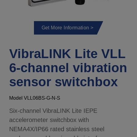
Get More Information >
VibraLINK Lite VLL
6-channel vibration
sensor switchbox
Model VLL06BS-G-N-S
Six-channel VibraLINK Lite IEPE
accelerometer switchbox with
NEMA4X/IP66 rated stainless steel