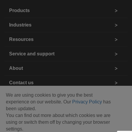
Products
Industries
Resources
Service and support
About
Contact us
We are using cookies to give you the best
experience on our website. Our
Privacy Policy
has
been updated.
You can find out more about which cookies we are
using or switch them off by changing your browser
settings.