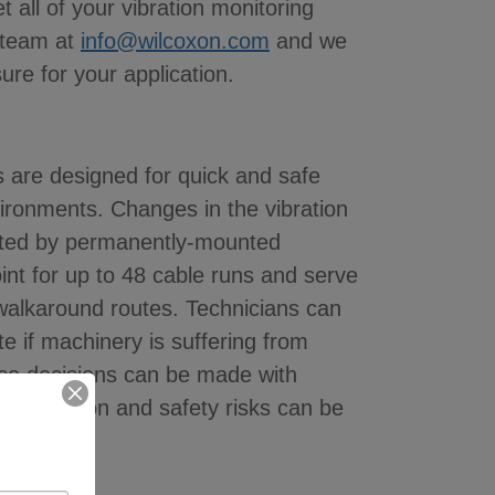
 all of your vibration monitoring
 team at
info@wilcoxon.com
and we
sure for your application.
 are designed for quick and safe
nvironments. Changes in the vibration
ected by permanently-mounted
int for up to 48 cable runs and serve
g walkaround routes. Technicians can
te if machinery is suffering from
ce decisions can be made with
 production and safety risks can be