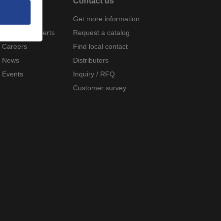
About
Contact us
Company
Get more information
Meet the experts
Request a catalog
Careers
Find local contact
News
Distributors
Events
Inquiry / RFQ
Customer survey