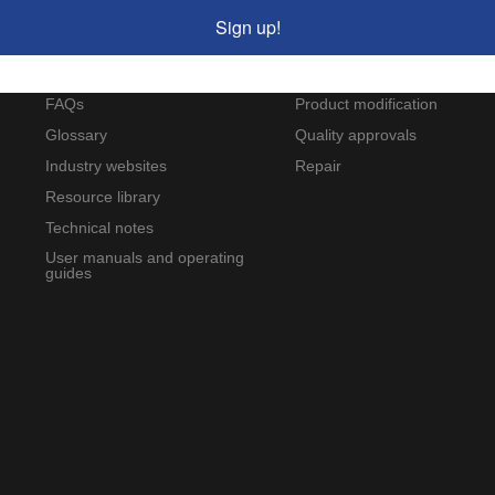
Resources
Service and support
Sign up!
Applications and case studies
Calibration
Wilcoxon blog
Custom-designed products
FAQs
Product modification
Glossary
Quality approvals
Industry websites
Repair
Resource library
Technical notes
User manuals and operating
guides