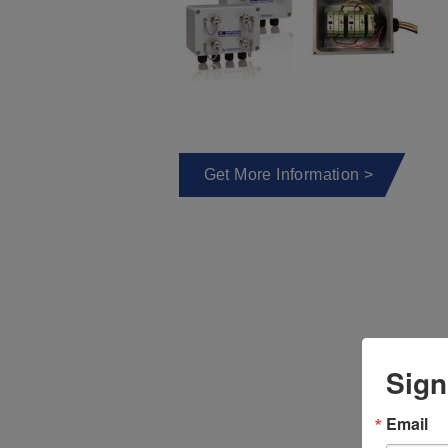
Get More Information >
Sign
Email