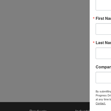
First N
Last N
Compa
By submittin
Progress Dri
at any time 
Contact.