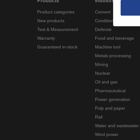
Products
Industries
Product categories
Cement
New products
Condition monitoring
Test & Measurement
Defense
Warranty
Food and beverage
Guaranteed in-stock
Machine tool
Metals processing
Mining
Nuclear
Oil and gas
Pharmaceutical
Power generation
Pulp and paper
Rail
Water and wastewater
Wind power