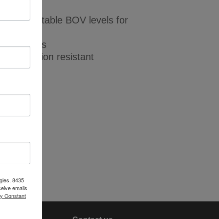
dicates stable BOV levels for
ta output
 VLD models
d, corrosion resistant
le
gies, 8435
ceive emails
by Constant