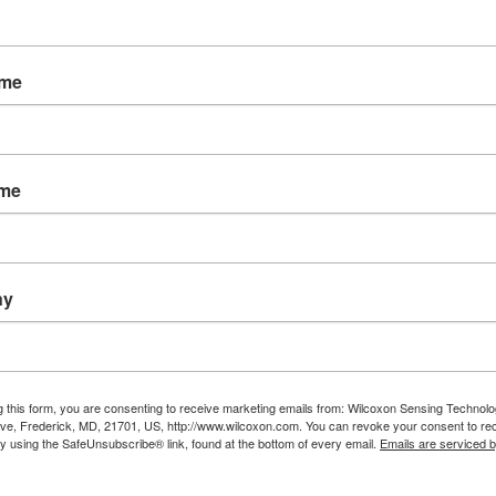
Features
Data ready light on VLS and VLD models in
decreased collection time and accurate da
ame
Online connectivity available on VLS and
Rugged and built to last- NEMA 4/IP66 rate
Over 450 user configurable models availab
ame
Downloads
Explore all enclosures
View standard IEPE enclosures
ny
View enclosures for dual-output sensors
View triaxial accelerometer enclosures
View cost-effective VLL enclosures
g this form, you are consenting to receive marketing emails from: Wilcoxon Sensing Technolo
ve, Frederick, MD, 21701, US, http://www.wilcoxon.com. You can revoke your consent to re
by using the SafeUnsubscribe® link, found at the bottom of every email.
Emails are serviced 