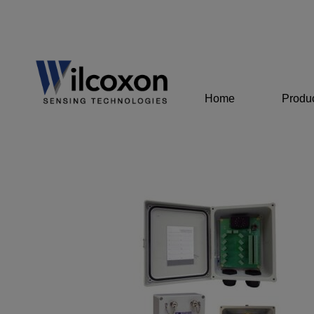
Home
Produ