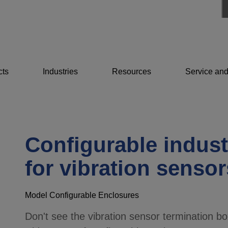
cts
Industries
Resources
Service and
Configurable indust
for vibration sensor
Model Configurable Enclosures
Don't see the vibration sensor termination bo