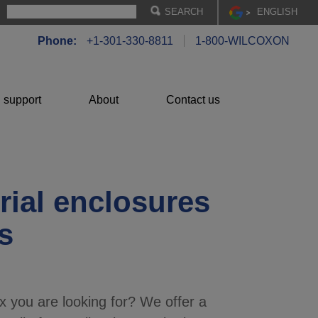
EN
GLISH
Phone:
+1-301-330-8811
1-800-WILCOXON
 support
About
Contact us
rial enclosures
s
x you are looking for? We offer a