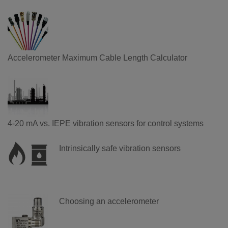
Accelerometer Maximum Cable Length Calculator
4-20 mA vs. IEPE vibration sensors for control systems
Intrinsically safe vibration sensors
Choosing an accelerometer