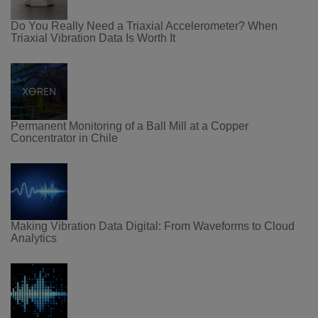
Do You Really Need a Triaxial Accelerometer? When
Triaxial Vibration Data Is Worth It
Permanent Monitoring of a Ball Mill at a Copper
Concentrator in Chile
Making Vibration Data Digital: From Waveforms to Cloud
Analytics