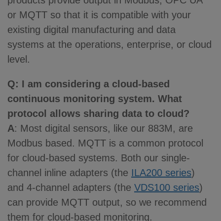
products provide output in Modbus, OPC UA
or MQTT so that it is compatible with your
existing digital manufacturing and data
systems at the operations, enterprise, or cloud
level.
Q
: I am considering a cloud-based
continuous monitoring system. What
protocol allows sharing data to cloud?
A
: Most digital sensors, like our 883M, are
Modbus based. MQTT is a common protocol
for cloud-based systems. Both our single-
channel inline adapters (the
ILA200 series
)
and 4-channel adapters (the
VDS100 series
)
can provide MQTT output, so we recommend
them for cloud-based monitoring.