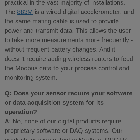
practical in the vast majority of installations.
The
883M
is a wired digital accelerometer, and
the same mating cable is used to provide
power and transmit data. This allows the user
to take more measurements more frequently -
without frequent battery changes. And it
doesn’t require adding wireless routers to feed
the Modbus data to your process control and
monitoring system.
Q: Does your sensor require your software
or data acquisition system for its
operation?
A
: No, none of our digital products require
proprietary software or DAQ systems. Our