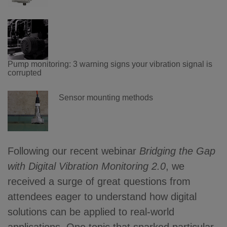
Pump monitoring: 3 warning signs your vibration signal is
corrupted
Sensor mounting methods
Following our recent webinar
Bridging the Gap
with Digital Vibration Monitoring 2.0
, we
received a surge of great questions from
attendees eager to understand how digital
solutions can be applied to real-world