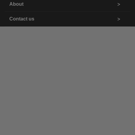
About
Contact us