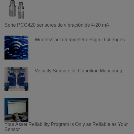
Serie PCC420 sensores de vibración de 4-20 mA
Wireless accelerometer design challenges
Velocity Sensors for Condition Monitoring
Your Asset Reliability Program is Only as Reliable as Your
Sensor