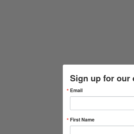
Sign up for our 
Email
First Name