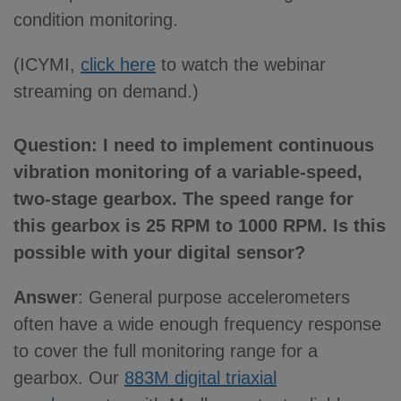
condition monitoring.
(ICYMI,
click here
to watch the webinar
streaming on demand.)
Question: I need to implement continuous
vibration monitoring of a variable-speed,
two-stage gearbox. The speed range for
this gearbox is 25 RPM to 1000 RPM. Is this
possible with your digital sensor?
Answer
: General purpose accelerometers
often have a wide enough frequency response
to cover the full monitoring range for a
gearbox. Our
883M digital triaxial