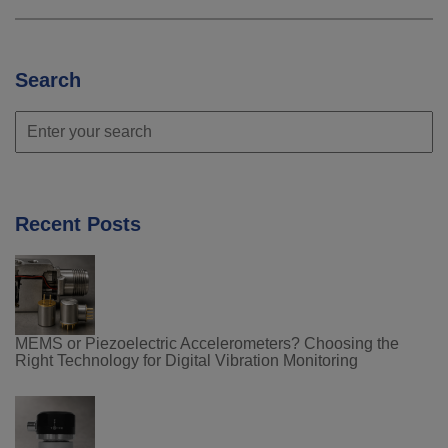
Search
Recent Posts
MEMS or Piezoelectric Accelerometers? Choosing the
Right Technology for Digital Vibration Monitoring