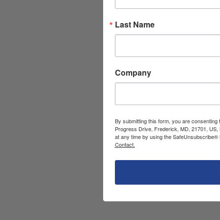
Last Name
Company
By submitting this form, you are consenting
Progress Drive, Frederick, MD, 21701, US, 
at any time by using the SafeUnsubscribe® l
Contact.