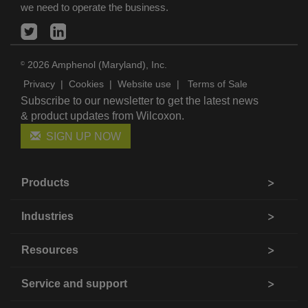
we need to operate the business.
2026 Amphenol (Maryland), Inc.
©
Privacy
|
Cookies
|
Website use
|
Terms of Sale
Subscribe to our newsletter to get the latest news
& product updates from Wilcoxon.
SIGN UP NOW
Products
Industries
Resources
Service and support