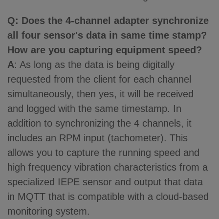
Q
: Does the 4-channel adapter synchronize
all four sensor's data in same time stamp?
How are you capturing equipment speed?
A
: As long as the data is being digitally
requested from the client for each channel
simultaneously, then yes, it will be received
and logged with the same timestamp. In
addition to synchronizing the 4 channels, it
includes an RPM input (tachometer). This
allows you to capture the running speed and
high frequency vibration characteristics from a
specialized IEPE sensor and output that data
in MQTT that is compatible with a cloud-based
monitoring system.