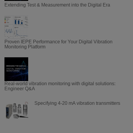
Extending Test & Measurement into the Digital Era
Proven IEPE Performance for Your Digital Vibration
Monitoring Platform
Real-world vibration monitoring with digital solutions:
Engineer Q&A
Specifying 4-20 mA vibration transmitters