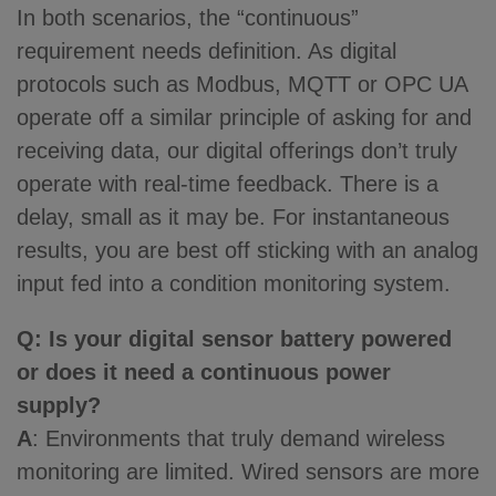
In both scenarios, the “continuous”
requirement needs definition. As digital
protocols such as Modbus, MQTT or OPC UA
operate off a similar principle of asking for and
receiving data, our digital offerings don’t truly
operate with real-time feedback. There is a
delay, small as it may be. For instantaneous
results, you are best off sticking with an analog
input fed into a condition monitoring system.
Q: Is your digital sensor battery powered
or does it need a continuous power
supply?
A
: Environments that truly demand wireless
monitoring are limited. Wired sensors are more