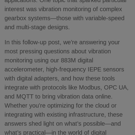
applications. One topic that sparked particular
interest was vibration monitoring of complex
gearbox systems—those with variable-speed
and multi-stage designs.
In this follow-up post, we’re answering your
most pressing questions about vibration
monitoring using our 883M digital
accelerometer, high-frequency IEPE sensors
with digital adapters, and how these tools
integrate with protocols like Modbus, OPC UA,
and MQTT to bring vibration data online.
Whether you're optimizing for the cloud or
integrating with existing infrastructure, these
answers shed light on what’s possible—and
what’s practical—in the world of digital