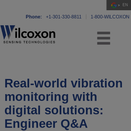
EN
Phone:
+1-301-330-8811
1-800-WILCOXON
Real-world vibration
monitoring with
digital solutions:
Engineer Q&A