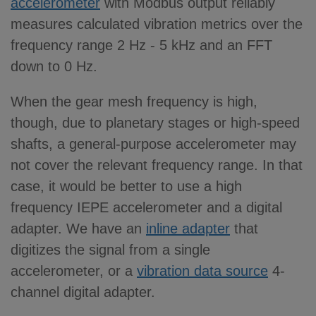
accelerometer
with Modbus output reliably
measures calculated vibration metrics over the
frequency range 2 Hz - 5 kHz and an FFT
down to 0 Hz.
When the gear mesh frequency is high,
though, due to planetary stages or high-speed
shafts, a general-purpose accelerometer may
not cover the relevant frequency range. In that
case, it would be better to use a high
frequency IEPE accelerometer and a digital
adapter. We have an
inline adapter
that
digitizes the signal from a single
accelerometer, or a
vibration data source
4-
channel digital adapter.