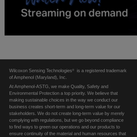
Wilcoxon Sensing Technologies
is a registered trademark
®
of Amphenol (Maryland), Inc.
At Amphenol-ASTG, we make Quality, Safety and
Environmental Protection a top priority. We believe that
making sustainable choices in the way we conduct our
business creates short-term and long-term value for our
stakeholders. We do not create long-term value by merely
complying with regulations, but we go beyond compliance
to find ways to green our operations and our products to
ensure continuity of the material and human resources that