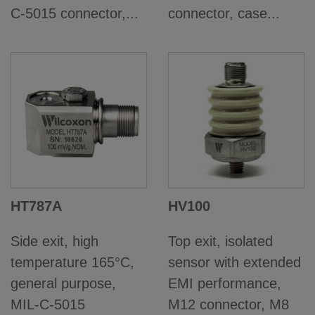
C-5015 connector,...
connector, case...
HT787A
HV100
Side exit, high
Top exit, isolated
temperature 165°C,
sensor with extended
general purpose,
EMI performance,
MIL-C-5015
M12 connector, M8