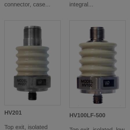
connector, case...
integral...
HV201
HV100LF-500
Top exit, isolated
Top exit, isolated, low