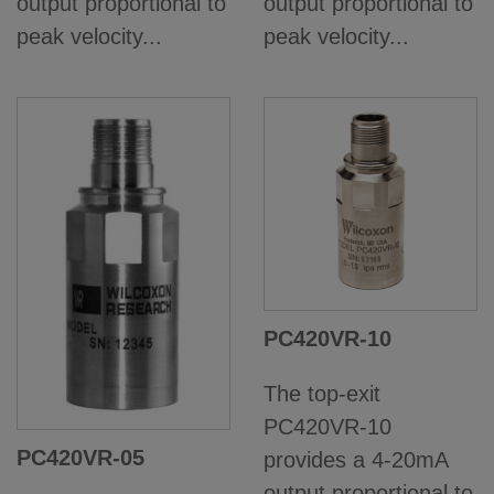
output proportional to
output proportional to
peak velocity...
peak velocity...
PC420VR-10
The top-exit
PC420VR-10
PC420VR-05
provides a 4-20mA
output proportional to