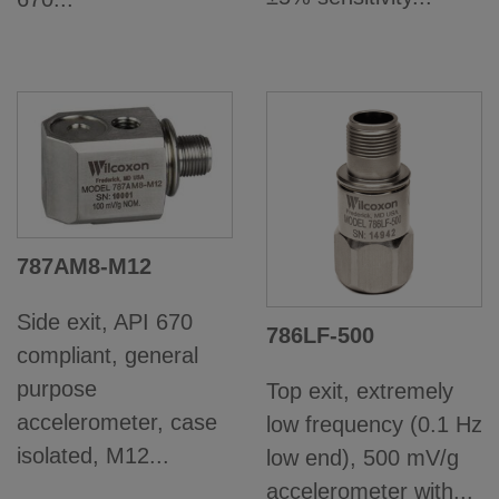
787AM8-M12
Side exit, API 670
786LF-500
compliant, general
purpose
Top exit, extremely
accelerometer, case
low frequency (0.1 Hz
isolated, M12...
low end), 500 mV/g
accelerometer with...