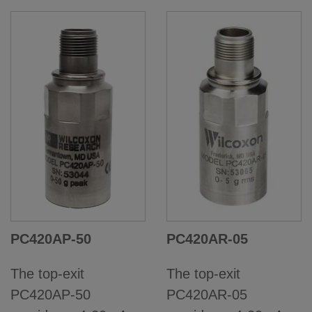
PC420AP-50
PC420AR-05
The top-exit
The top-exit
PC420AP-50
PC420AR-05