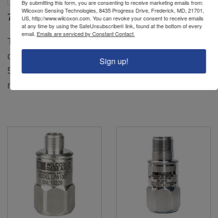
By submitting this form, you are consenting to receive marketing emails from:
Wilcoxon Sensing Technologies, 8435 Progress Drive, Frederick, MD, 21701,
793V
797V
US, http://www.wilcoxon.com. You can revoke your consent to receive emails
at any time by using the SafeUnsubscribe® link, found at the bottom of every
email.
Emails are serviced by Constant Contact.
Top exit, premium,
Side exit, IsoRing
case isolated, MIL-C-
velocity sensor, case
Sign up!
5015 connector, 100
isolated, MIL-C-5015
mV/in/sec, ±10%...
connector, 100...