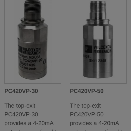
PC420VP-30
PC420VP-50
The top-exit
The top-exit
PC420VP-30
PC420VP-50
provides a 4-20mA
provides a 4-20mA