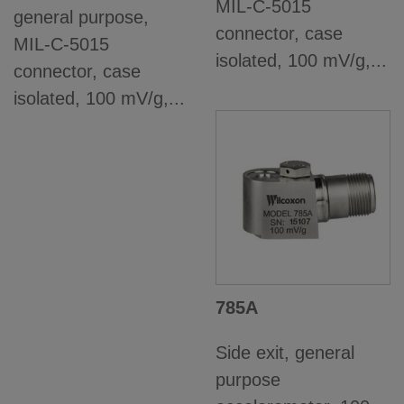
MIL-C-5015
general purpose,
connector, case
MIL-C-5015
isolated, 100 mV/g,...
connector, case
isolated, 100 mV/g,...
785A
Side exit, general
purpose