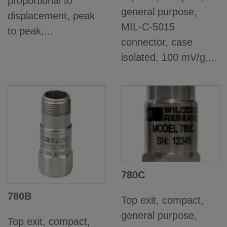
proportional to
general purpose,
displacement, peak
MIL-C-5015
to peak,...
connector, case
isolated, 100 mV/g,...
780C
780B
Top exit, compact,
general purpose,
Top exit, compact,