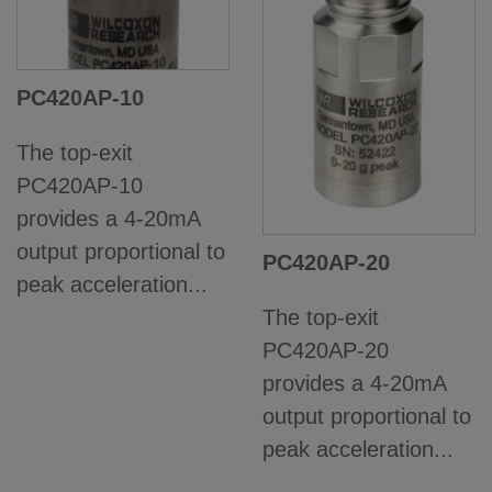
PC420AP-10
The top-exit
PC420AP-10
provides a 4-20mA
output proportional to
PC420AP-20
peak acceleration...
The top-exit
PC420AP-20
provides a 4-20mA
output proportional to
peak acceleration...