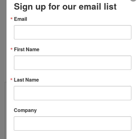
Sign up for our email list
993B-7-M12
Email
Top exit, triaxial, 4-pin
M12 connector, 10-
32 captive screw, 100
First Name
mV/g, ±10%...
Last Name
Company