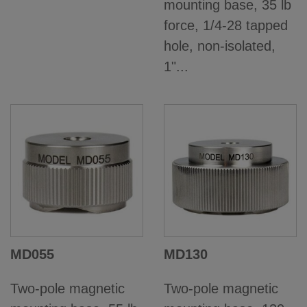
mounting base, 35 lb
force, 1/4-28 tapped
hole, non-isolated,
1"...
MD055
MD130
Two-pole magnetic
Two-pole magnetic