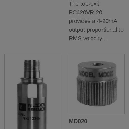
The top-exit
PC420VR-20
provides a 4-20mA
output proportional to
RMS velocity...
MD020