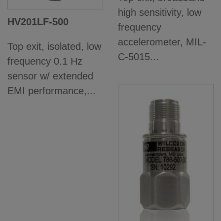
high sensitivity, low
HV201LF-500
frequency
accelerometer, MIL-
Top exit, isolated, low
C-5015...
frequency 0.1 Hz
sensor w/ extended
EMI performance,...