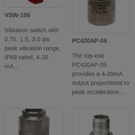
VSW-100
Vibration switch with
0.75, 1.5, 3.0 ips
PC420AP-05
peak vibration range,
The top-exit
IP68 rated, 4-20
PC420AP-05
mA...
provides a 4-20mA
output proportional to
peak acceleration...