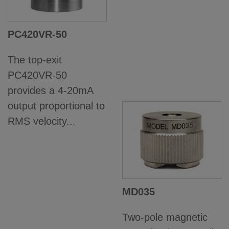
PC420VR-50
The top-exit
PC420VR-50
provides a 4-20mA
output proportional to
RMS velocity...
MD035
Two-pole magnetic