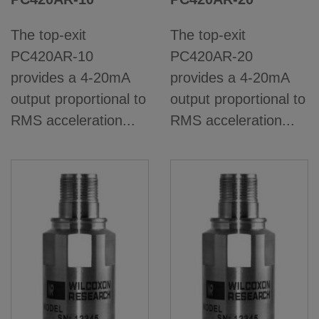
The top-exit
The top-exit
PC420AR-10
PC420AR-20
provides a 4-20mA
provides a 4-20mA
output proportional to
output proportional to
RMS acceleration...
RMS acceleration...