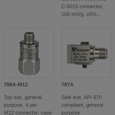
C-5015 connector,
100 mV/g, ±5%...
786A-M12
787A
Top exit, general
Side exit, API 670
purpose, 4-pin
compliant, general
M12 connector, case
purpose