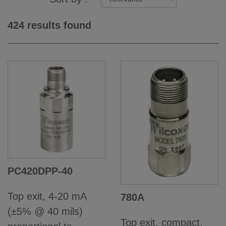
424 results found
PC420DPP-40
Top exit, 4-20 mA
780A
(±5% @ 40 mils)
Top exit, compact,