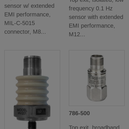
sensor w/ extended
frequency 0.1 Hz
EMI performance,
sensor with extended
MIL-C-5015
EMI performance,
connector, M8...
M12...
786-500
Top exit, broadband