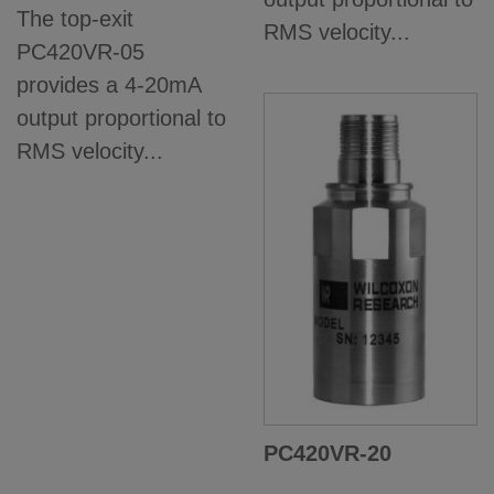
The top-exit
RMS velocity...
PC420VR-05
provides a 4-20mA
output proportional to
RMS velocity...
PC420VR-20