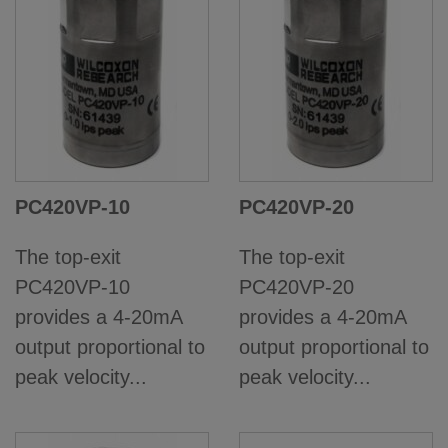
PC420VP-10
PC420VP-20
The top-exit
The top-exit
PC420VP-10
PC420VP-20
provides a 4-20mA
provides a 4-20mA
output proportional to
output proportional to
peak velocity...
peak velocity...