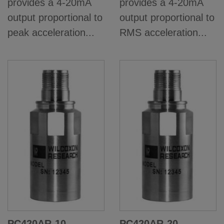
provides a 4-20mA
provides a 4-20mA
output proportional to
output proportional to
peak acceleration...
RMS acceleration...
PC420AR-10
PC420AR-20