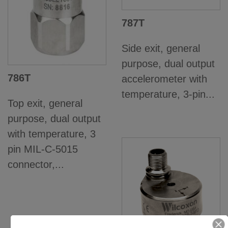
787T
Side exit, general
purpose, dual output
786T
accelerometer with
temperature, 3-pin...
Top exit, general
purpose, dual output
with temperature, 3
pin MIL-C-5015
connector,...