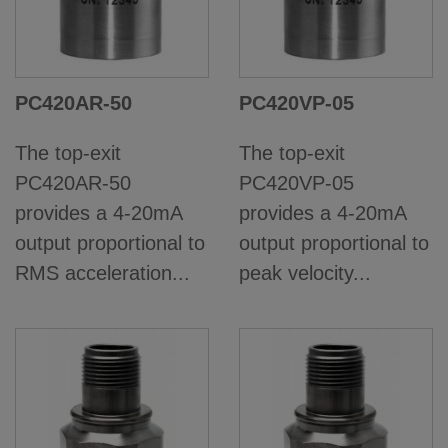
PC420AR-50
PC420VP-05
The top-exit
The top-exit
PC420AR-50
PC420VP-05
provides a 4-20mA
provides a 4-20mA
output proportional to
output proportional to
RMS acceleration...
peak velocity...