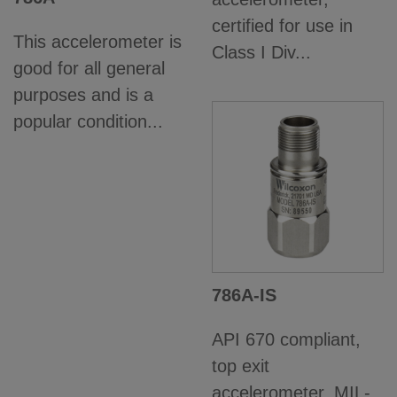
certified for use in
This accelerometer is
Class I Div...
good for all general
purposes and is a
popular condition...
786A-IS
API 670 compliant,
top exit
accelerometer, MIL-