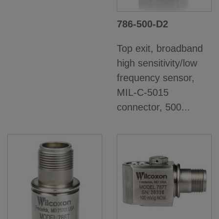
786-500-D2
Top exit, broadband
high sensitivity/low
frequency sensor,
MIL-C-5015
connector, 500...