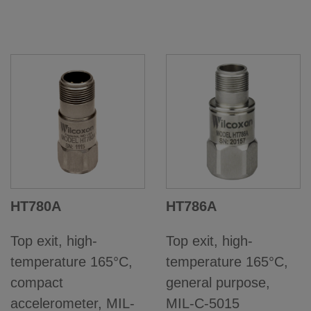
HT780A
HT786A
Top exit, high-
Top exit, high-
temperature 165°C,
temperature 165°C,
compact
general purpose,
accelerometer, MIL-
MIL-C-5015