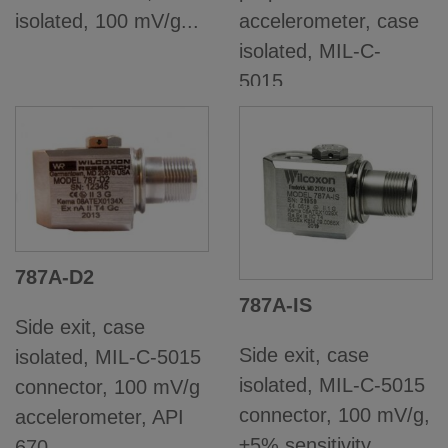
isolated, 100 mV/g...
accelerometer, case
isolated, MIL-C-
5015...
787A-D2
787A-IS
Side exit, case
Side exit, case
isolated, MIL-C-5015
isolated, MIL-C-5015
connector, 100 mV/g
connector, 100 mV/g,
accelerometer, API
±5% sensitivity...
670...