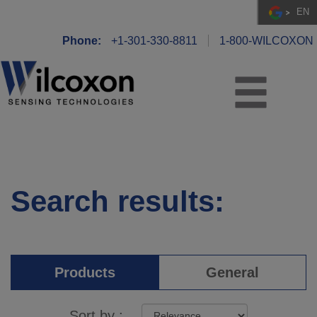
EN
Phone:
+1-301-330-8811
1-800-WILCOXON
Search results:
Products
General
Sort by :