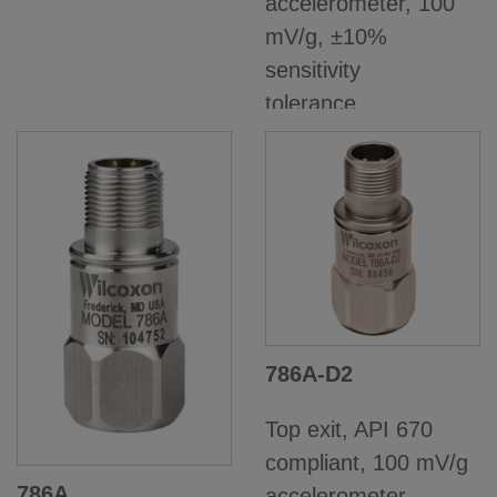
accelerometer, 100
mV/g, ±10%
sensitivity
tolerance,...
786A-D2
Top exit, API 670
compliant, 100 mV/g
786A
accelerometer,