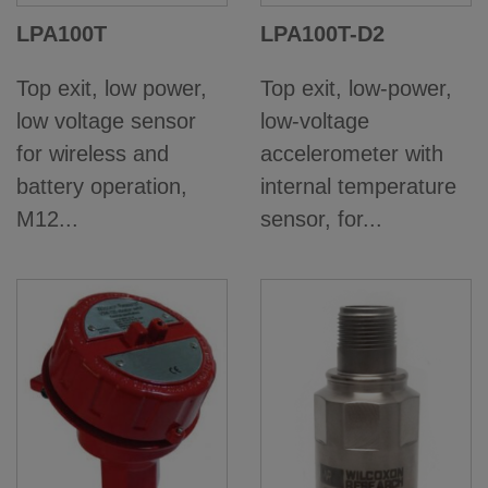
LPA100T
LPA100T-D2
Top exit, low power,
Top exit, low-power,
low voltage sensor
low-voltage
for wireless and
accelerometer with
battery operation,
internal temperature
M12...
sensor, for...